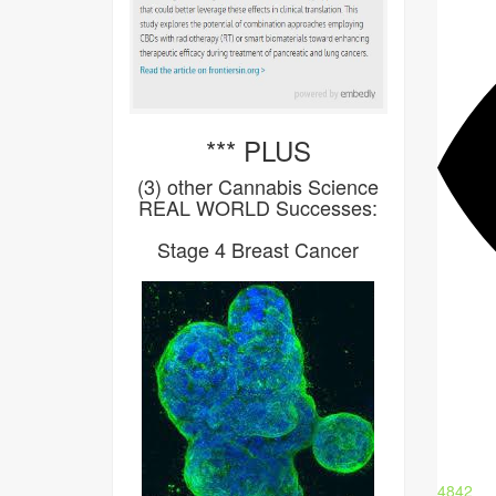
*** PLUS
(3) other Cannabis Science
REAL WORLD Successes:
Stage 4 Breast Cancer
4842