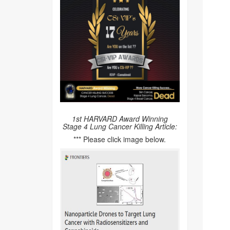
1st HARVARD Award Winning
Stage 4 Lung Cancer Killing Article:
*** Please click image below.