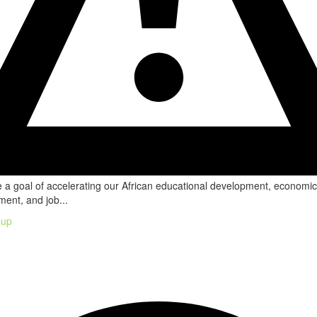
a goal of accelerating our African educational development, economic
ent, and job...
oup