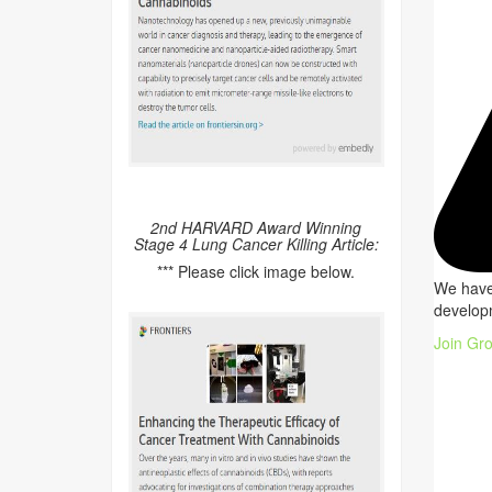
2nd HARVARD Award Winning
Stage 4 Lung Cancer Killing Article:
*** Please click image below.
We have 
developm
Join Gr