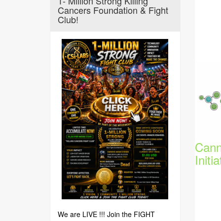
1- Million Strong Killing
Cancers Foundation & Fight
Club!
Cann
Initia
We are LIVE !!! Join the FIGHT