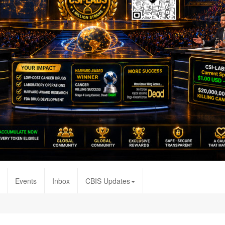
Events
Inbox
CBIS Updates