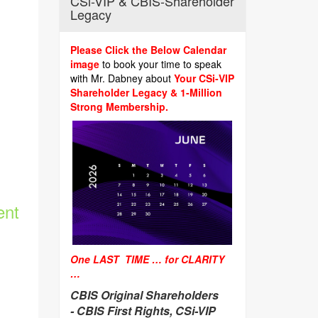
CSi-VIP & CBIS-Shareholder
Legacy
Please Click the Below Calendar
image
to book your time to speak
with Mr. Dabney about
Your CSi-VIP
Shareholder Legacy & 1-Million
Strong Membership.
ent
One LAST TIME … for CLARITY
…
CBIS Original Shareholders
-
CBIS First Rights, CSi-VIP