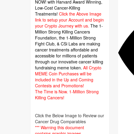
NOW! with Harvard Award Winning,
Low-Cost Cancer-Killing
Treatments!
Click the Above Image
link to setup your Account and begin
your Crypto Journey with us.
The 1-
Million Strong Killing Cancers
Foundation,
the 1-Million Strong
Fight Club, & CSi Labs are making
cancer treatments affordable and
accessible for millions of patients
through our innovative cancer killing
fundraising meme token.
All Crypto
MEME Coin Purchases will be
included in the Up and Coming
Contests and Promotions!
The Time is Now.
1-Million Strong
Killing Cancers!
Click the Below Image to Review our
Cancer Drug Comparables
*** Warning this document
contains graphic images.