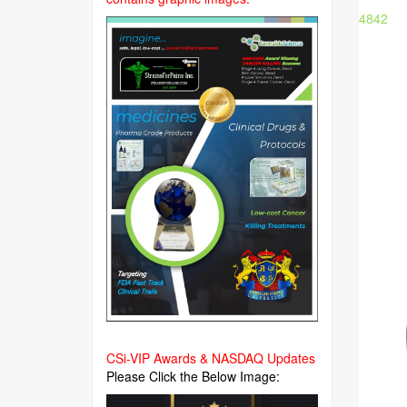
4842
CSi-VIP Awards & NASDAQ Updates
Please Click the Below Image: