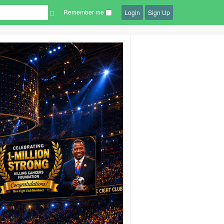
Remember me
Login
Sign Up