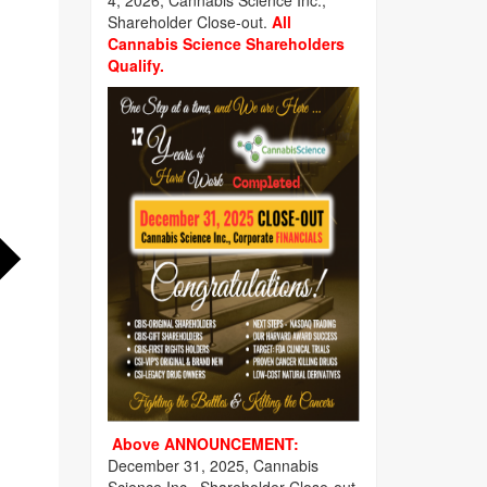
4, 2026, Cannabis Science Inc.,
Shareholder Close-out.
All
Cannabis Science Shareholders
Qualify.
Above ANNOUNCEMENT:
December 31, 2025, Cannabis