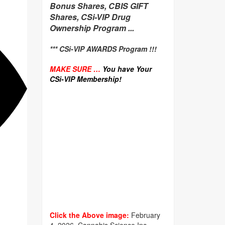
Bonus Shares, CBIS GIFT
Shares, CSi-VIP Drug
Ownership Program ...
*** CSi-VIP AWARDS Program !!!
MAKE SURE …
You have Your
CSi-VIP Membership!
Click the Above image:
February