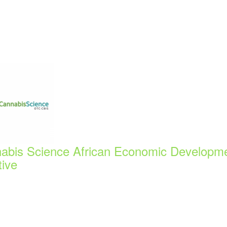
abis Science African Economic Developm
tive