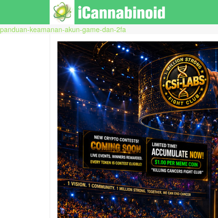
panduan-keamanan-akun-game-dan-2fa