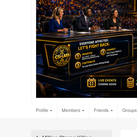
Profile
Members
Friends
Groups