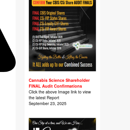
Cannabis Science Shareholder
FINAL Audit Confirmations
Click the above Image link to view
the latest Report
September 23, 2025