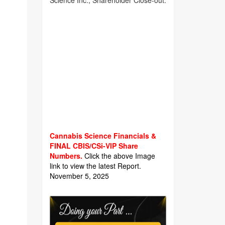
Science Inc., Shareholder Close-out.
Cannabis Science Financials &
FINAL CBIS/CSi-VIP Share
Numbers.
Click the above Image
link to view the latest Report.
November 5, 2025