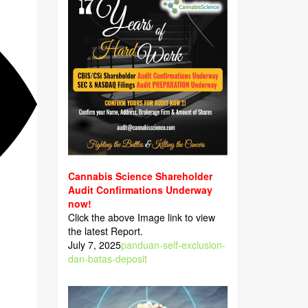
Cannabis Science Shareholder
Audit Confirmations Underway
now!
Click the above Image link to view
the latest Report.
July 7, 2025
panduan-self-exclusion-
dan-batas-deposit