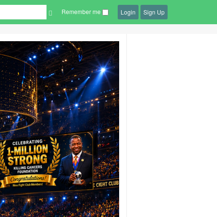
Remember me
Login
Sign Up