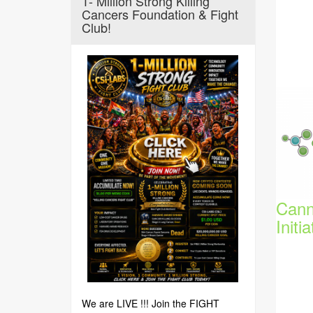
1- Million Strong Killing
Cancers Foundation & Fight
Club!
Cann
Initia
We are LIVE !!! Join the FIGHT