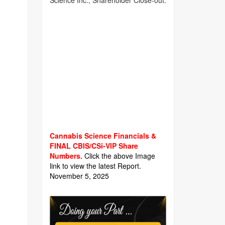
Science Inc., Shareholder Close-out.
Cannabis Science Financials &
FINAL CBIS/CSi-VIP Share
Numbers.
Click the above Image
link to view the latest Report.
November 5, 2025