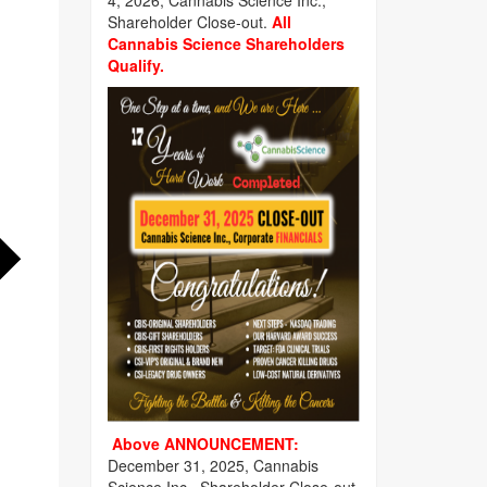
4, 2026, Cannabis Science Inc.,
Shareholder Close-out.
All
Cannabis Science Shareholders
Qualify.
Above ANNOUNCEMENT:
December 31, 2025, Cannabis