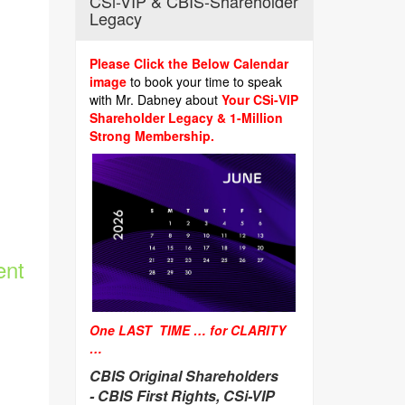
CSi-VIP & CBIS-Shareholder
Legacy
Please Click the Below Calendar
image
to book your time to speak
with Mr. Dabney about
Your CSi-VIP
Shareholder Legacy & 1-Million
Strong Membership.
ent
One LAST TIME … for CLARITY
…
CBIS Original Shareholders
-
CBIS First Rights, CSi-VIP