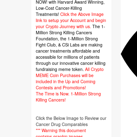
NOW! with Harvard Award Winning,
Low-Cost Cancer-Killing
Treatments!
Click the Above Image
link to setup your Account and begin
your Crypto Journey with us.
The 1-
Million Strong Killing Cancers
Foundation,
the 1-Million Strong
Fight Club, & CSi Labs are making
cancer treatments affordable and
accessible for millions of patients
through our innovative cancer killing
fundraising meme token.
All Crypto
MEME Coin Purchases will be
included in the Up and Coming
Contests and Promotions!
The Time is Now.
1-Million Strong
Killing Cancers!
Click the Below Image to Review our
Cancer Drug Comparables
*** Warning this document
contains graphic images.