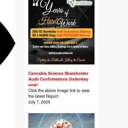
Cannabis Science Shareholder
Audit Confirmations Underway
now!
Click the above Image link to view
the latest Report.
July 7, 2025