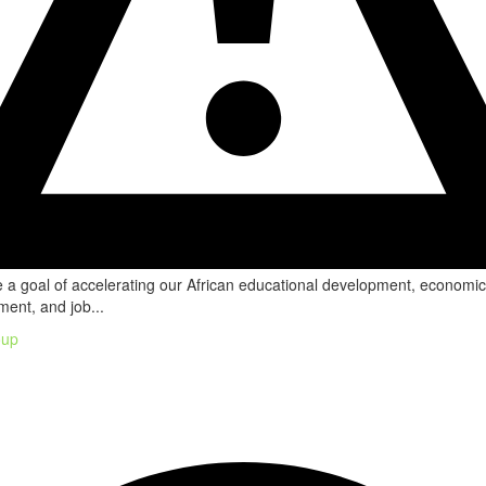
a goal of accelerating our African educational development, economic
ent, and job...
oup