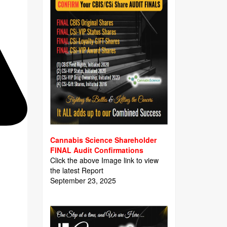
Cannabis Science Shareholder
FINAL Audit Confirmations
Click the above Image link to view
the latest Report
September 23, 2025