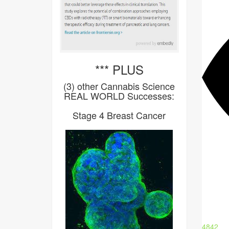
*** PLUS
(3) other Cannabis Science
REAL WORLD Successes:
Stage 4 Breast Cancer
4842