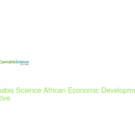
abis Science African Economic Developm
tive