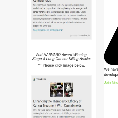
2nd HARVARD Award Winning
Stage 4 Lung Cancer Killing Article:
*** Please click image below.
We have 
developm
Join Gr