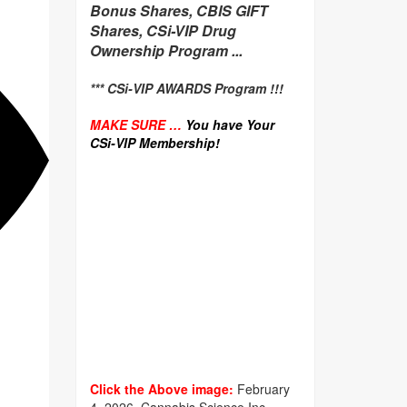
Bonus Shares, CBIS GIFT
Shares, CSi-VIP Drug
Ownership Program ...
*** CSi-VIP AWARDS Program !!!
MAKE SURE …
You have Your
CSi-VIP Membership!
Click the Above image:
February