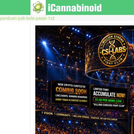
panduan-judi-bola-pasar-1x2