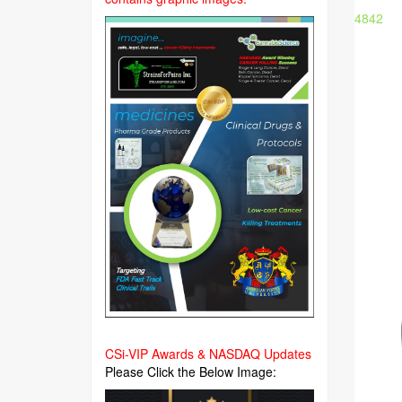
4842
CSi-VIP Awards & NASDAQ Updates
Please Click the Below Image: