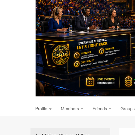
Profile
Members
Friends
Groups