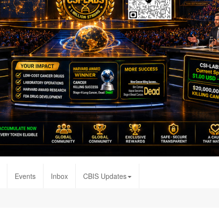
Events
Inbox
CBIS Updates