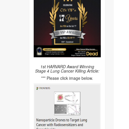
1st HARVARD Award Winning
Stage 4 Lung Cancer Killing Article:
*** Please click image below.