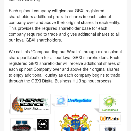
Each spinout company will give our GBXI registered
shareholders additional pro-rata shares in each spinout
company over and above their original shares in each entity.
This provides the required shareholder base for each
company required to trade and gives additional shares to all
our loyal GBXI shareholders.
We call this “Compounding our Wealth” through extra spinout
share participation for all our loyal GBXI shareholders. Each
registered GBXI shareholder will receive additional shares of
each spinout Company over and above their original shares
to enjoy additional liquidity as each company begins to trade
through the GBXI Digital Business HUB spinout process.