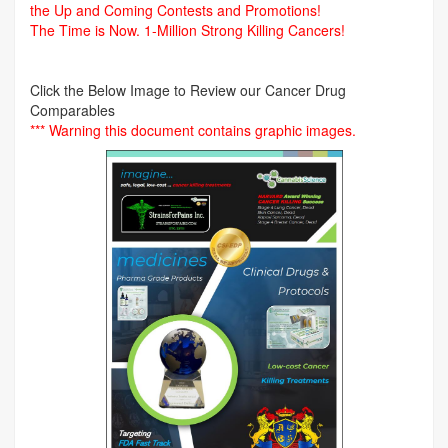
the Up and Coming Contests and Promotions!
The Time is Now.
1-Million Strong Killing Cancers!
Click the Below Image to Review our Cancer Drug
Comparables
*** Warning this document contains graphic images.