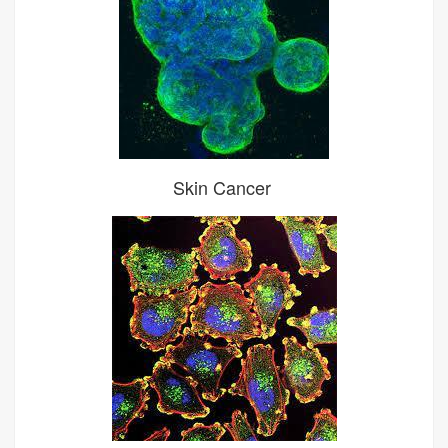
Skin Cancer