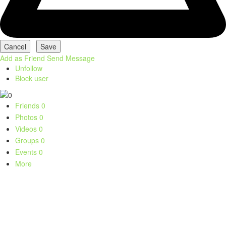
Add as Friend
Send Message
Unfollow
Block user
Friends
0
Photos
0
Videos
0
Groups
0
Events
0
More