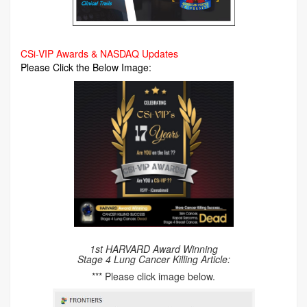
CSi-VIP Awards & NASDAQ Updates
Please Click the Below Image:
1st HARVARD Award Winning
Stage 4 Lung Cancer Killing Article:
*** Please click image below.