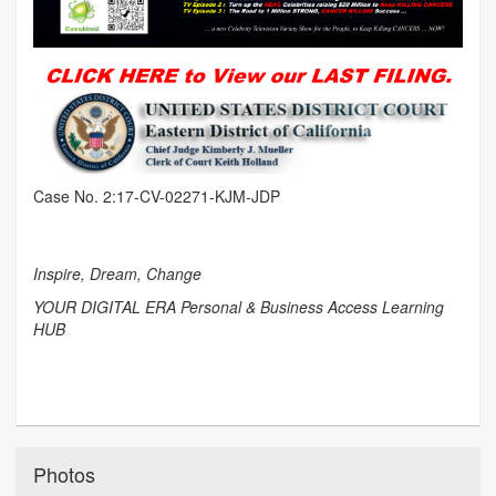
Case No. 2:17-CV-02271-KJM-JDP
Inspire, Dream, Change
YOUR DIGITAL ERA Personal & Business Access Learning
HUB
Photos