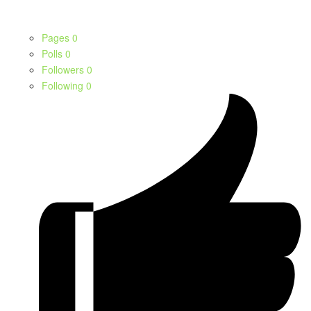
Pages
0
Polls
0
Followers
0
Following
0