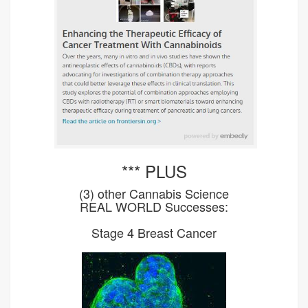
*** PLUS
(3) other Cannabis Science
REAL WORLD Successes:
Stage 4 Breast Cancer