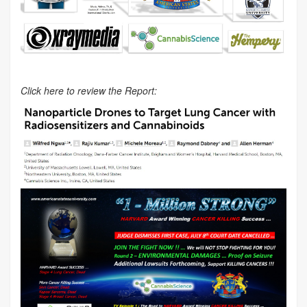
Click here to review the Report: