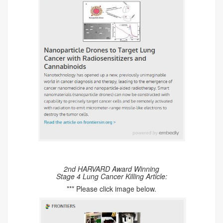
2nd HARVARD Award Winning
Stage 4 Lung Cancer Killing Article:
*** Please click image below.