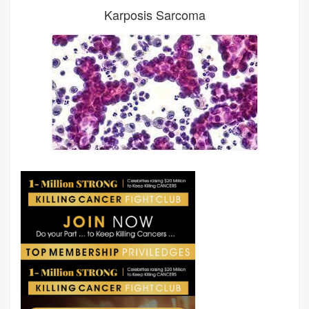
Karposis Sarcoma