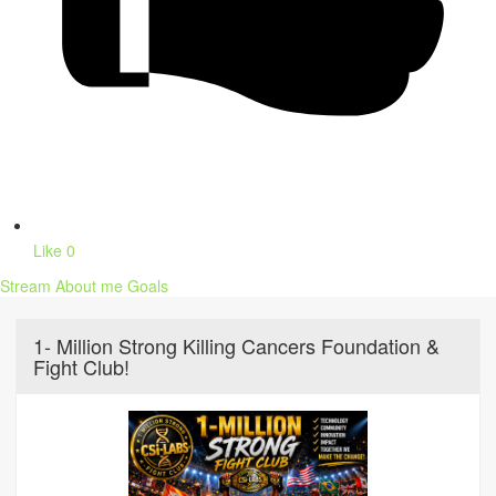
Like
0
Stream
About me
Goals
1- Million Strong Killing Cancers Foundation &
Fight Club!