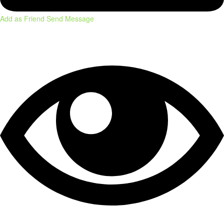
Add as Friend
Send Message