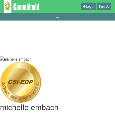
Login
Sign Up
panduan-baccarat-untuk-pemula
michelle embach