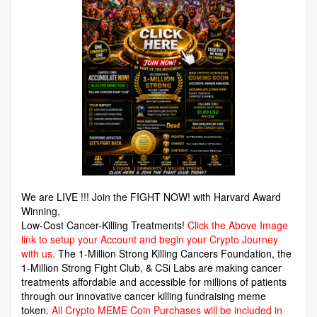
We are LIVE !!! Join the FIGHT NOW! with Harvard Award
Winning,
Low-Cost Cancer-Killing Treatments!
Click the Above Image
link to setup your Account and begin your Crypto Journey
with us.
The 1-Million Strong Killing Cancers Foundation,
the
1-Million Strong Fight Club, & CSi Labs are making cancer
treatments affordable and accessible for millions of patients
through our innovative cancer killing fundraising meme
token.
All Crypto MEME Coin Purchases will be included in