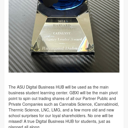
The ASU Digital Business HUB will be used as the main
business student learning center. GBXI will be the main pivot
point to spin out trading shares of all our Partner Public and
Private Companies such as Cannabis Science, iCannabinoid,
Thermic Science, LNC, LMG, and a few more old and new
school surprises for our loyal shareholders. No one will be
missed! A true Digital Business HUB for students, just as
planned all along.