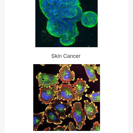
Skin Cancer