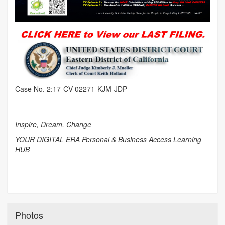
Case No. 2:17-CV-02271-KJM-JDP
Inspire, Dream, Change
YOUR DIGITAL ERA Personal & Business Access Learning
HUB
Photos