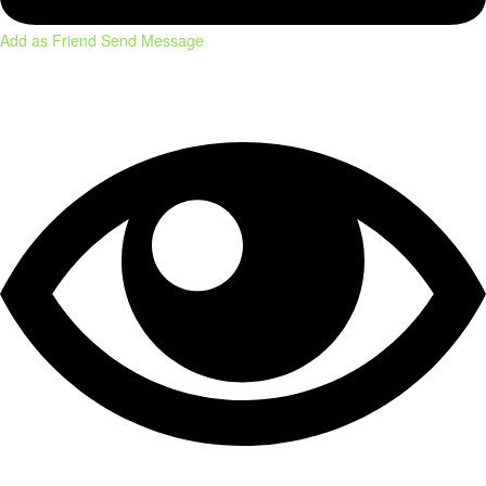
Add as Friend
Send Message