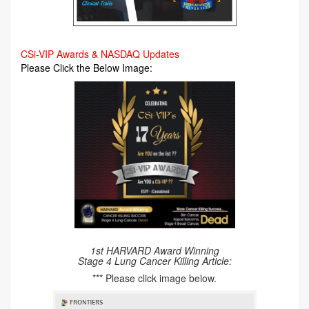
CSi-VIP Awards & NASDAQ Updates
Please Click the Below Image:
1st HARVARD Award Winning
Stage 4 Lung Cancer Killing Article:
*** Please click image below.