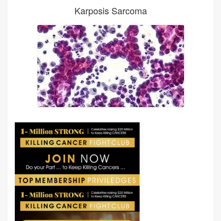
Karposis Sarcoma