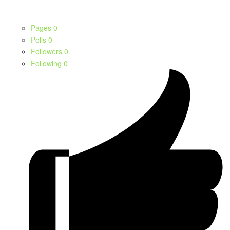
Pages
0
Polls
0
Followers
0
Following
0