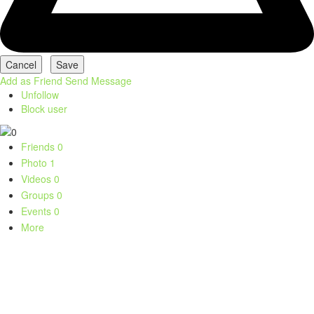
Add as Friend
Send Message
Unfollow
Block user
Friends
0
Photo
1
Videos
0
Groups
0
Events
0
More