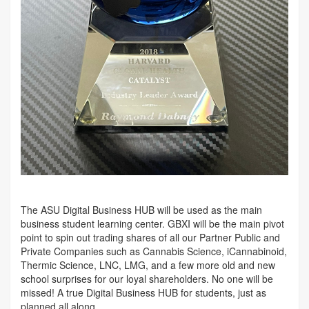
The ASU Digital Business HUB will be used as the main
business student learning center. GBXI will be the main pivot
point to spin out trading shares of all our Partner Public and
Private Companies such as Cannabis Science, iCannabinoid,
Thermic Science, LNC, LMG, and a few more old and new
school surprises for our loyal shareholders. No one will be
missed! A true Digital Business HUB for students, just as
planned all along.