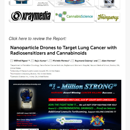
Click here to review the Report: