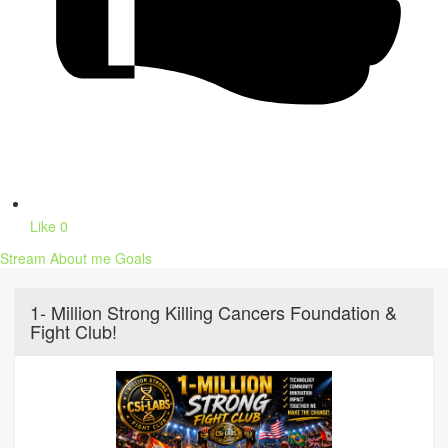
Like
0
Stream
About me
Goals
1- Million Strong Killing Cancers Foundation &
Fight Club!