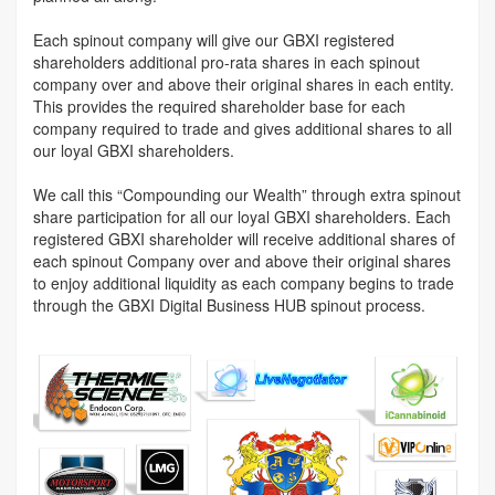
Each spinout company will give our GBXI registered
shareholders additional pro-rata shares in each spinout
company over and above their original shares in each entity.
This provides the required shareholder base for each
company required to trade and gives additional shares to all
our loyal GBXI shareholders.
We call this “Compounding our Wealth” through extra spinout
share participation for all our loyal GBXI shareholders. Each
registered GBXI shareholder will receive additional shares of
each spinout Company over and above their original shares
to enjoy additional liquidity as each company begins to trade
through the GBXI Digital Business HUB spinout process.