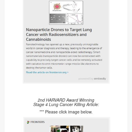
2nd HARVARD Award Winning
Stage 4 Lung Cancer Killing Article:
*** Please click image below.