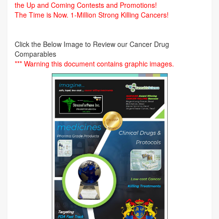
the Up and Coming Contests and Promotions!
The Time is Now.
1-Million Strong Killing Cancers!
Click the Below Image to Review our Cancer Drug
Comparables
*** Warning this document contains graphic images.