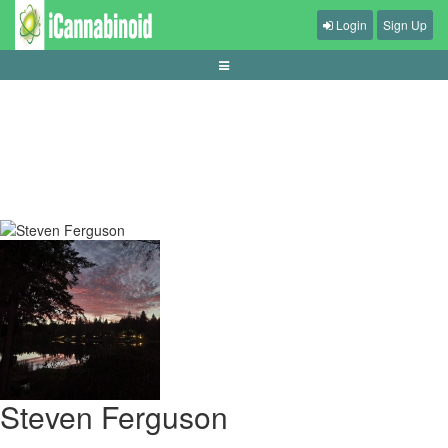
Login
Sign Up
tips-hemat-penyimpanan-library-game
Steven Ferguson