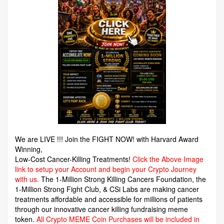
We are LIVE !!! Join the FIGHT NOW! with Harvard Award
Winning,
Low-Cost Cancer-Killing Treatments!
Click the Above Image
link to setup your Account and begin your Crypto Journey
with us.
The 1-Million Strong Killing Cancers Foundation,
the
1-Million Strong Fight Club, & CSi Labs are making cancer
treatments affordable and accessible for millions of patients
through our innovative cancer killing fundraising meme
token.
All Crypto MEME Coin Purchases will be included in