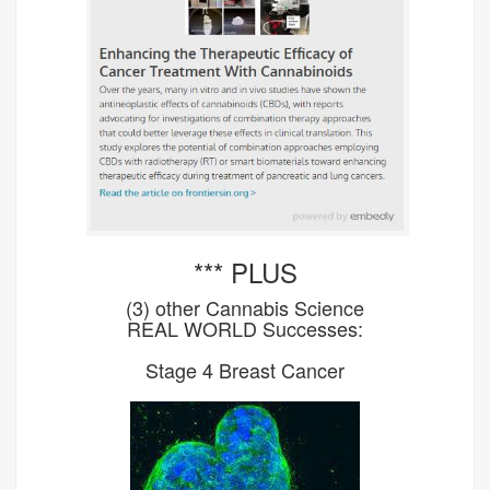
*** PLUS
(3) other Cannabis Science
REAL WORLD Successes:
Stage 4 Breast Cancer