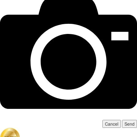
Cancel
Send