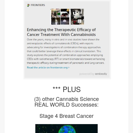
*** PLUS
(3) other Cannabis Science
REAL WORLD Successes:
Stage 4 Breast Cancer