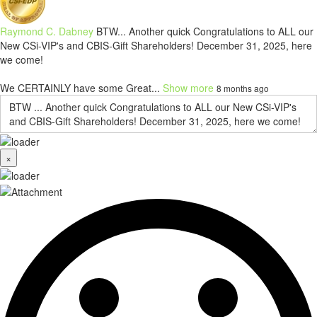
Raymond C. Dabney
BTW... Another quick Congratulations to ALL our
New CSi-VIP's and CBIS-Gift Shareholders! December 31, 2025, here
we come!
We CERTAINLY have some Great...
Show more
8 months ago
×