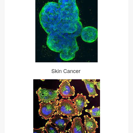
Skin Cancer