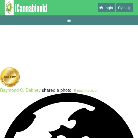
Login
Sign Up
understanding-push-rules-in-sports-betting
Raymond C. Dabney
shared a photo.
8 months ago