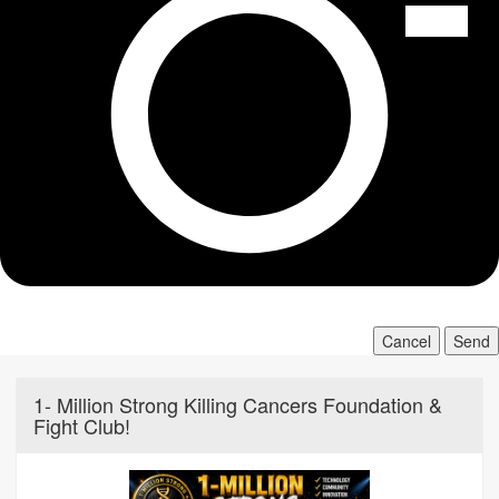
Cancel
Send
1- Million Strong Killing Cancers Foundation &
Fight Club!