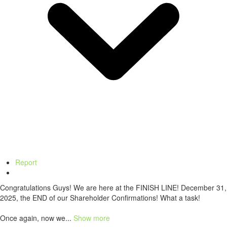
Report
Congratulations Guys! We are here at the FINISH LINE! December 31,
2025, the END of our Shareholder Confirmations! What a task!
Once again, now we...
Show more