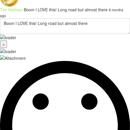
Tim Hofman
Boom l LOVE this! Long road but almost there
8 months
ago
×