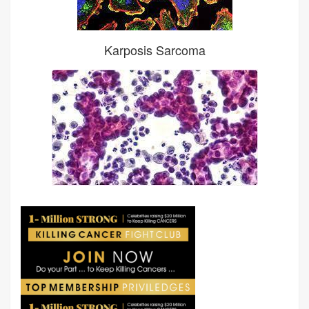
Karposis Sarcoma