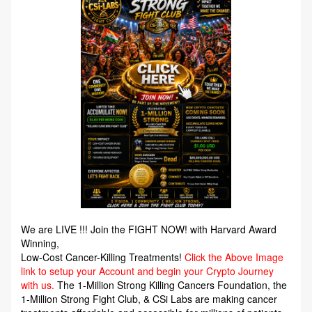
We are LIVE !!! Join the FIGHT NOW! with Harvard Award
Winning,
Low-Cost Cancer-Killing Treatments!
Click the Above Image
link to setup your Account and begin your Crypto Journey
with us.
The 1-Million Strong Killing Cancers Foundation,
the
1-Million Strong Fight Club, & CSi Labs are making cancer