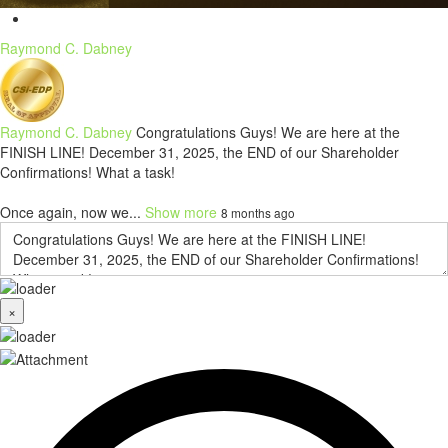
Raymond C. Dabney
Raymond C. Dabney
Congratulations Guys! We are here at the
FINISH LINE! December 31, 2025, the END of our Shareholder
Confirmations! What a task!
Once again, now we...
Show more
8 months ago
×