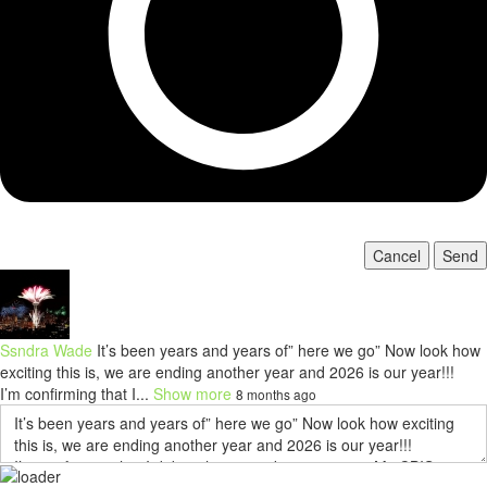
Cancel
Send
Ssndra Wade
It’s been years and years of” here we go” Now look how
exciting this is, we are ending another year and 2026 is our year!!!
I’m confirming that I...
Show more
8 months ago