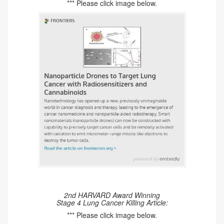
*** Please click image below.
2nd HARVARD Award Winning
Stage 4 Lung Cancer Killing Article:
*** Please click image below.