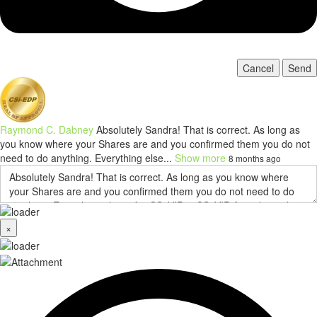
Cancel
Send
Raymond C. Dabney
Absolutely Sandra! That is correct. As long as
you know where your Shares are and you confirmed them you do not
need to do anything. Everything else...
Show more
8 months ago
×