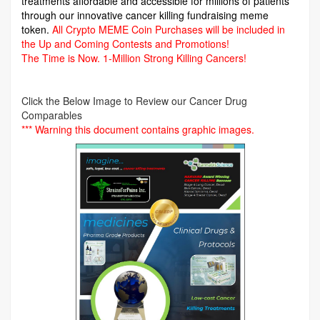
treatments affordable and accessible for millions of patients
through our innovative cancer killing fundraising meme
token.
All Crypto MEME Coin Purchases will be included in
the Up and Coming Contests and Promotions!
The Time is Now.
1-Million Strong Killing Cancers!
Click the Below Image to Review our Cancer Drug
Comparables
*** Warning this document contains graphic images.