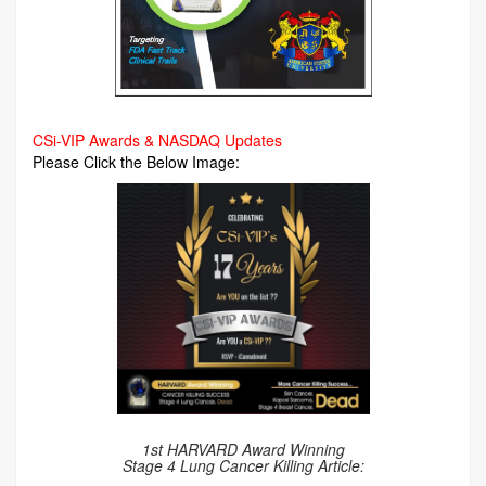
CSi-VIP Awards & NASDAQ Updates
Please Click the Below Image:
1st HARVARD Award Winning
Stage 4 Lung Cancer Killing Article: