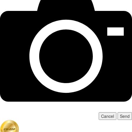
Cancel
Send