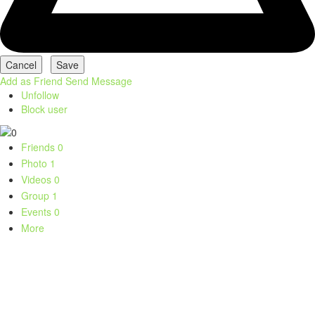
Add as Friend
Send Message
Unfollow
Block user
Friends
0
Photo
1
Videos
0
Group
1
Events
0
More