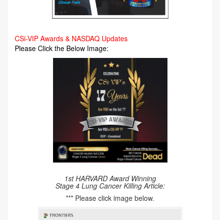
CSi-VIP Awards & NASDAQ Updates
Please Click the Below Image:
1st HARVARD Award Winning
Stage 4 Lung Cancer Killing Article:
*** Please click image below.