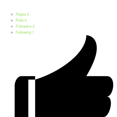
Pages
0
Polls
0
Followers
0
Following
1