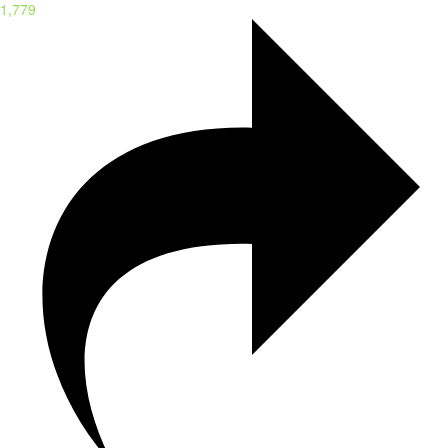
1,779