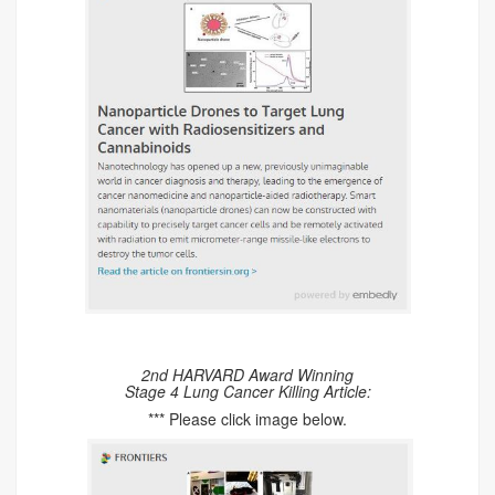
2nd HARVARD Award Winning
Stage 4 Lung Cancer Killing Article:
*** Please click image below.