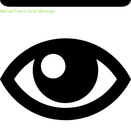
Add as Friend
Send Message