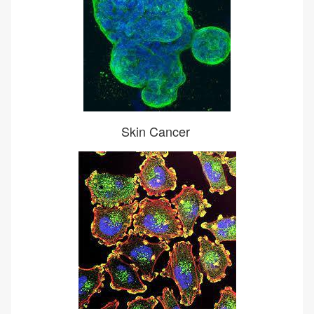
Skin Cancer