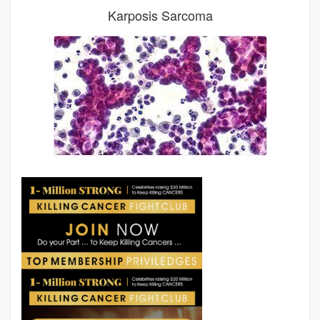
Karposis Sarcoma