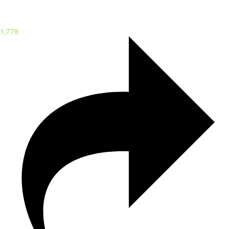
1,779