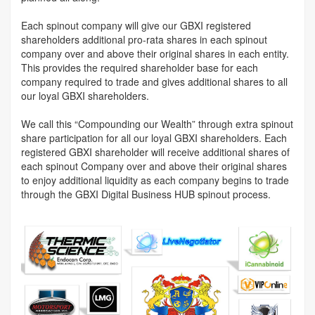
Each spinout company will give our GBXI registered
shareholders additional pro-rata shares in each spinout
company over and above their original shares in each entity.
This provides the required shareholder base for each
company required to trade and gives additional shares to all
our loyal GBXI shareholders.
We call this “Compounding our Wealth” through extra spinout
share participation for all our loyal GBXI shareholders. Each
registered GBXI shareholder will receive additional shares of
each spinout Company over and above their original shares
to enjoy additional liquidity as each company begins to trade
through the GBXI Digital Business HUB spinout process.