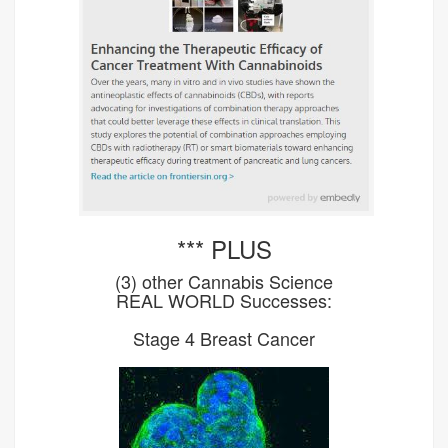
*** PLUS
(3) other Cannabis Science
REAL WORLD Successes:
Stage 4 Breast Cancer