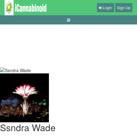
Login
Sign Up
tips-mengurangi-input-lag-di-game
Ssndra Wade