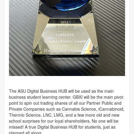
The ASU Digital Business HUB will be used as the main
business student learning center. GBXI will be the main pivot
point to spin out trading shares of all our Partner Public and
Private Companies such as Cannabis Science, iCannabinoid,
Thermic Science, LNC, LMG, and a few more old and new
school surprises for our loyal shareholders. No one will be
missed! A true Digital Business HUB for students, just as
planned all along.