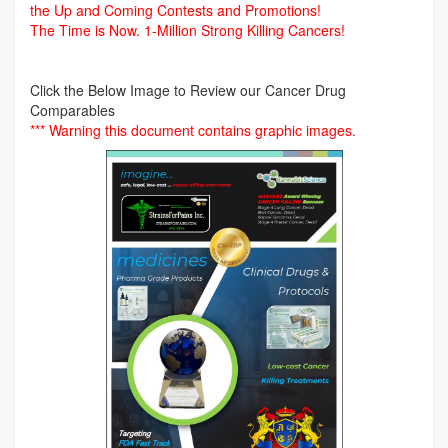
the Up and Coming Contests and Promotions!
The Time is Now.
1-Million Strong Killing Cancers!
Click the Below Image to Review our Cancer Drug
Comparables
*** Warning this document contains graphic images.