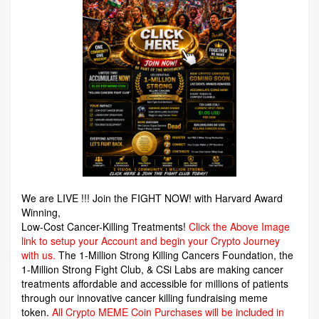
We are LIVE !!! Join the FIGHT NOW! with Harvard Award
Winning,
Low-Cost Cancer-Killing Treatments!
Click the Above Image
link to setup your Account and begin your Crypto Journey
with us.
The 1-Million Strong Killing Cancers Foundation,
the
1-Million Strong Fight Club, & CSi Labs are making cancer
treatments affordable and accessible for millions of patients
through our innovative cancer killing fundraising meme
token.
All Crypto MEME Coin Purchases will be included in