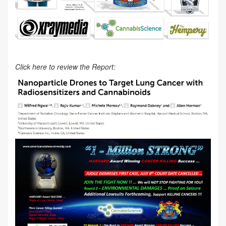
Click here to review the Report: