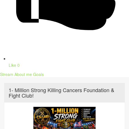
Like
0
Stream
About me
Goals
1- Million Strong Killing Cancers Foundation &
Fight Club!