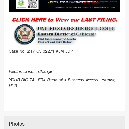
Case No. 2:17-CV-02271-KJM-JDP
Inspire, Dream, Change
YOUR DIGITAL ERA Personal & Business Access Learning
HUB
Photos