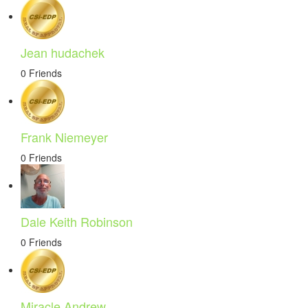
Jean hudachek
0 Friends
Frank Niemeyer
0 Friends
Dale Keith Robinson
0 Friends
Miracle Andrew