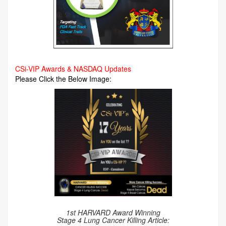
CSi-VIP Awards & NASDAQ Updates
Please Click the Below Image:
1st HARVARD Award Winning
Stage 4 Lung Cancer Killing Article: