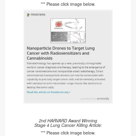
*** Please click image below.
2nd HARVARD Award Winning
Stage 4 Lung Cancer Killing Article:
*** Please click image below.