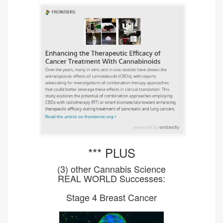
*** PLUS
(3) other Cannabis Science
REAL WORLD Successes:
Stage 4 Breast Cancer