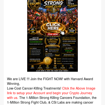
We are LIVE !!! Join the FIGHT NOW! with Harvard Award
Winning,
Low-Cost Cancer-Killing Treatments!
Click the Above Image
link to setup your Account and begin your Crypto Journey
with us.
The 1-Million Strong Killing Cancers Foundation,
the
1-Million Strong Fight Club, & CSi Labs are making cancer