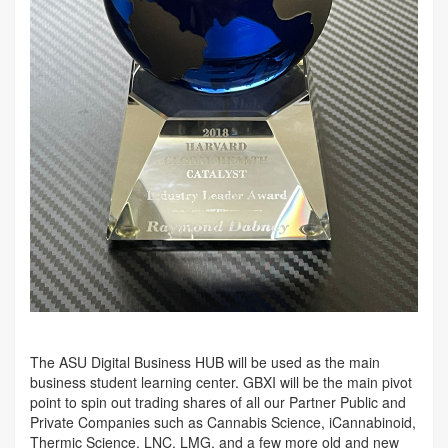
The ASU Digital Business HUB will be used as the main
business student learning center. GBXI will be the main pivot
point to spin out trading shares of all our Partner Public and
Private Companies such as Cannabis Science, iCannabinoid,
Thermic Science, LNC, LMG, and a few more old and new