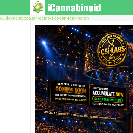
guide-membedakan-demo-slot-dan-real-money