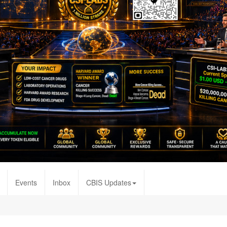
Events
Inbox
CBIS Updates