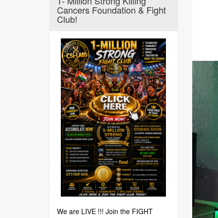
1- Million Strong Killing
Cancers Foundation & Fight
Club!
We are LIVE !!! Join the FIGHT