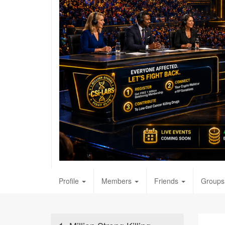
Profile
Members
Friends
Groups