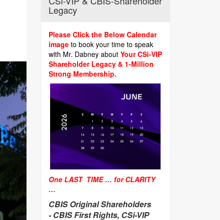
CSi-VIP & CBIS-Shareholder
Legacy
Please Click the Below Calendar
image
to book your time to speak
with Mr. Dabney about
Your CSi-VIP
Shareholder Legacy & 1-Million
Strong Membership.
One LAST TIME … for CLARITY
…
CBIS Original Shareholders
-
CBIS First Rights, CSi-VIP