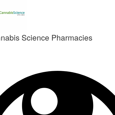
nabis Science Pharmacies