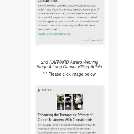
2nd HARVARD Award Winning
Stage 4 Lung Cancer Killing Article:
*** Please click image below.