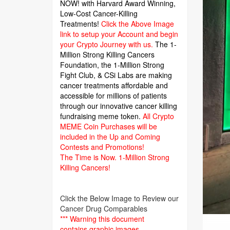
NOW! with Harvard Award Winning,
Low-Cost Cancer-Killing
Treatments!
Click the Above Image
link to setup your Account and begin
your Crypto Journey with us.
The 1-
Million Strong Killing Cancers
Foundation,
the 1-Million Strong
Fight Club, & CSi Labs are making
cancer treatments affordable and
accessible for millions of patients
through our innovative cancer killing
fundraising meme token.
All Crypto
MEME Coin Purchases will be
included in the Up and Coming
Contests and Promotions!
The Time is Now.
1-Million Strong
Killing Cancers!
Click the Below Image to Review our
Cancer Drug Comparables
*** Warning this document
contains graphic images.