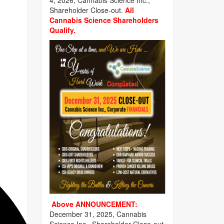
4, 2026, Cannabis Science Inc.,
Shareholder Close-out.
All
Cannabis Science Shareholders
Qualify.
Above ANNOUNCEMENT:
December 31, 2025, Cannabis