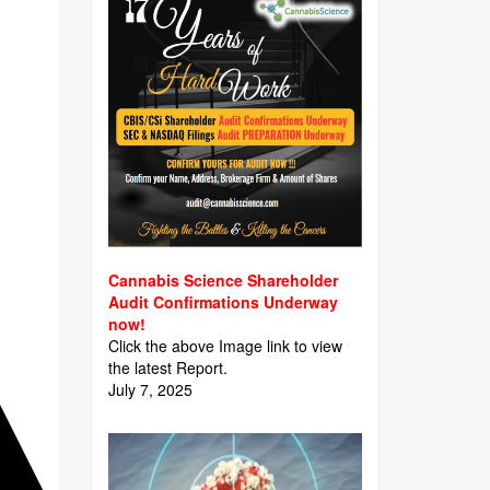
Cannabis Science Shareholder
Audit Confirmations Underway
now!
Click the above Image link to view
the latest Report.
July 7, 2025