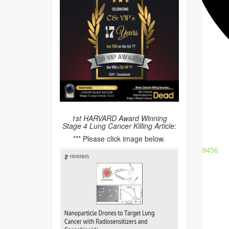
1st HARVARD Award Winning
Stage 4 Lung Cancer Killing Article:
*** Please click image below.
9456