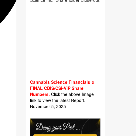
Science Inc., Shareholder Close-out.
Cannabis Science Financials &
FINAL CBIS/CSi-VIP Share
Numbers.
Click the above Image
link to view the latest Report.
November 5, 2025