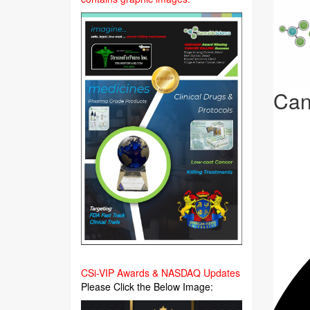
Can
CSi-VIP Awards & NASDAQ Updates
Please Click the Below Image: