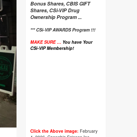
Bonus Shares, CBIS GIFT
Shares, CSi-VIP Drug
Ownership Program ...
*** CSi-VIP AWARDS Program !!!
MAKE SURE …
You have Your
CSi-VIP Membership!
Click the Above image:
February