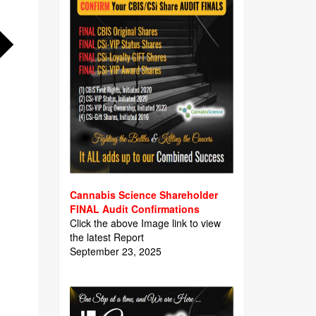
Cannabis Science Shareholder
FINAL Audit Confirmations
Click the above Image link to view
the latest Report
September 23, 2025