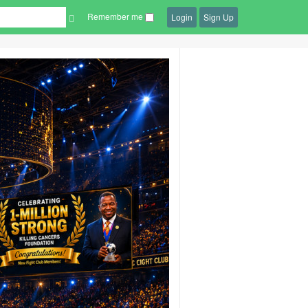
Remember me
Login
Sign Up