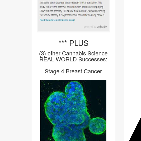
*** PLUS
(3) other Cannabis Science
REAL WORLD Successes:
Stage 4 Breast Cancer