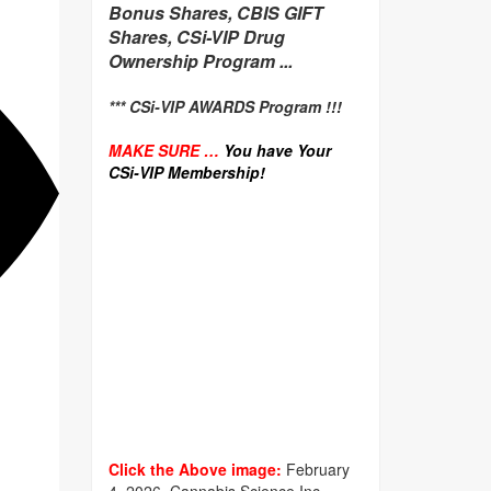
Bonus Shares, CBIS GIFT
Shares, CSi-VIP Drug
Ownership Program ...
*** CSi-VIP AWARDS Program !!!
MAKE SURE …
You have Your
CSi-VIP Membership!
Click the Above image:
February