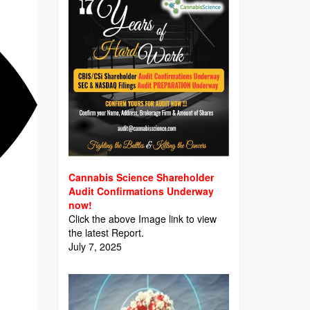
Cannabis Science Shareholder
Audit Confirmations Underway
now!
Click the above Image link to view
the latest Report.
July 7, 2025