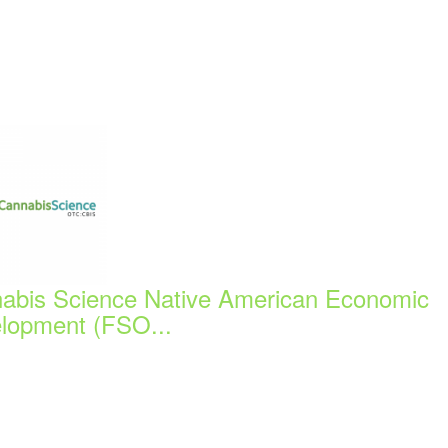
abis Science Native American Economic
lopment (FSO...