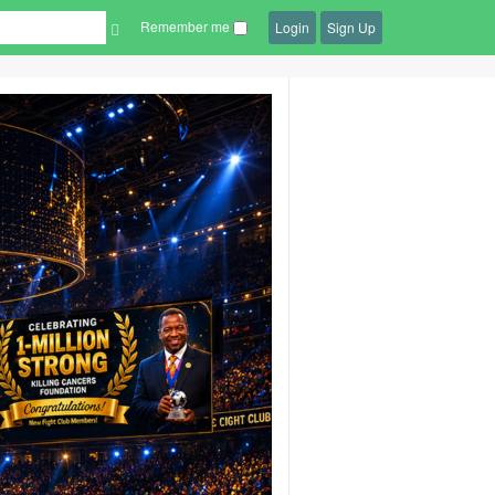
Remember me
Login
Sign Up