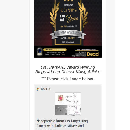
1st HARVARD Award Winning
Stage 4 Lung Cancer Killing Article:
*** Please click image below.