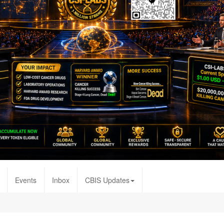
Events
Inbox
CBIS Updates