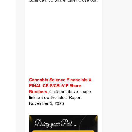
Science Inc., Shareholder Close-out.
Cannabis Science Financials &
FINAL CBIS/CSi-VIP Share
Numbers.
Click the above Image
link to view the latest Report.
November 5, 2025