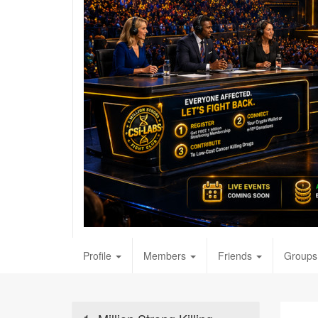
Profile
Members
Friends
Groups