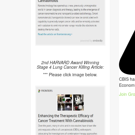
2nd HARVARD Award Winning
Stage 4 Lung Cancer Killing Article:
*** Please click image below.
CBIS has
Economi
Join Gr