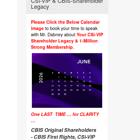
CSi-VIP & CBIS-Shareholder
Legacy
Please Click the Below Calendar
image
to book your time to speak
with Mr. Dabney about
Your CSi-VIP
Shareholder Legacy & 1-Million
Strong Membership.
One LAST TIME … for CLARITY
…
CBIS Original Shareholders
-
CBIS First Rights, CSi-VIP