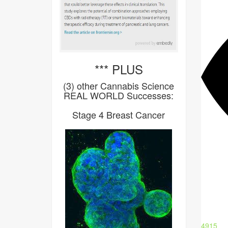
*** PLUS
(3) other Cannabis Science
REAL WORLD Successes:
Stage 4 Breast Cancer
4915