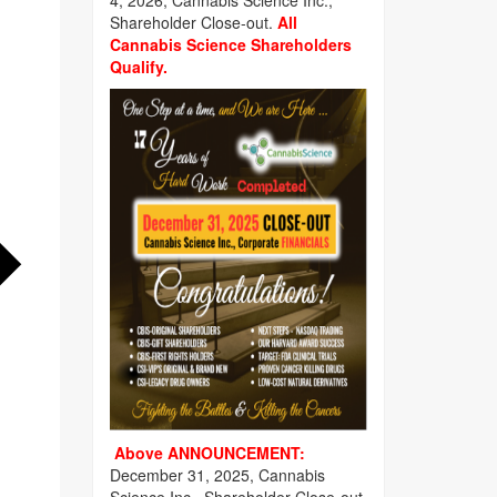
4, 2026, Cannabis Science Inc.,
Shareholder Close-out.
All
Cannabis Science Shareholders
Qualify.
Above ANNOUNCEMENT:
December 31, 2025, Cannabis