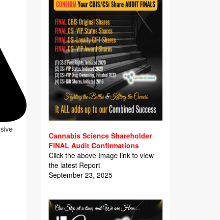
usive
Cannabis Science Shareholder
FINAL Audit Confirmations
Click the above Image link to view
the latest Report
September 23, 2025