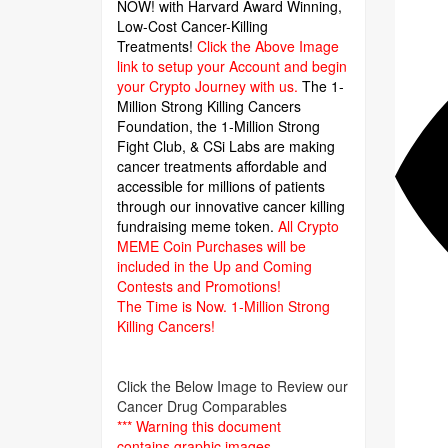
NOW! with Harvard Award Winning,
Low-Cost Cancer-Killing
Treatments!
Click the Above Image
link to setup your Account and begin
your Crypto Journey with us.
The 1-
Million Strong Killing Cancers
Foundation,
the 1-Million Strong
Fight Club, & CSi Labs are making
cancer treatments affordable and
accessible for millions of patients
through our innovative cancer killing
fundraising meme token.
All Crypto
MEME Coin Purchases will be
included in the Up and Coming
Contests and Promotions!
The Time is Now.
1-Million Strong
Killing Cancers!
Click the Below Image to Review our
Cancer Drug Comparables
*** Warning this document
contains graphic images.