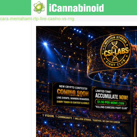
cara-memahami-rtp-live-casino-vs-rng