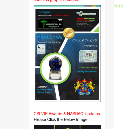
4915
CSi-VIP Awards & NASDAQ Updates
Please Click the Below Image: