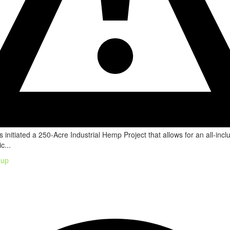
 initiated a 250-Acre Industrial Hemp Project that allows for an all-incl
c...
oup