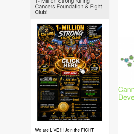
1- Million Strong Killing
Cancers Foundation & Fight
Club!
Cann
Deve
We are LIVE !!! Join the FIGHT