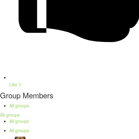
Like
1
Group Members
All groups
All groups
All groups
All groups