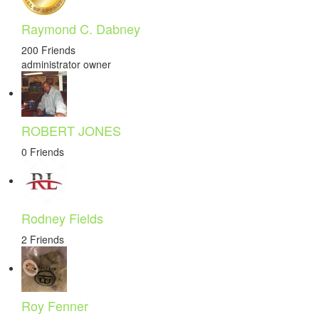
Raymond C. Dabney
200 Friends
administrator
owner
ROBERT JONES
0 Friends
Rodney Fields
2 Friends
Roy Fenner