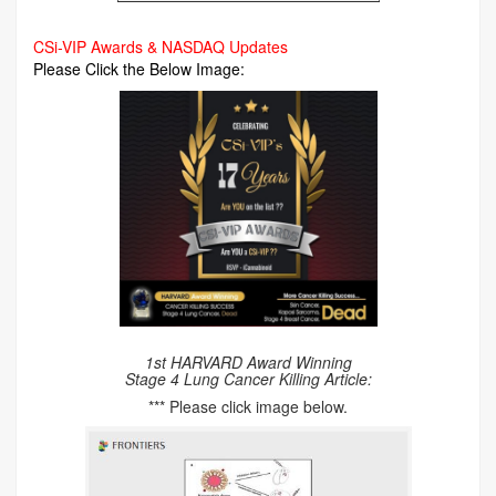
CSi-VIP Awards & NASDAQ Updates
Please Click the Below Image:
1st HARVARD Award Winning
Stage 4 Lung Cancer Killing Article:
*** Please click image below.