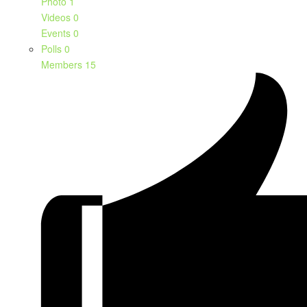
Photo
1
Videos
0
Events
0
Polls
0
Members
15