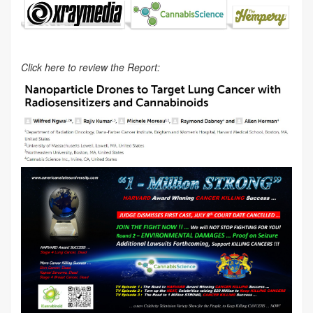
Click here to review the Report: