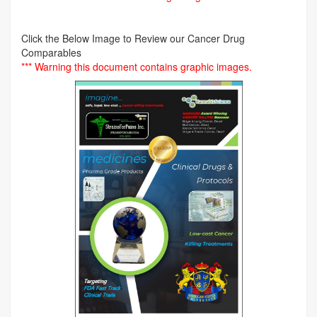
Click the Below Image to Review our Cancer Drug
Comparables
*** Warning this document contains graphic images.