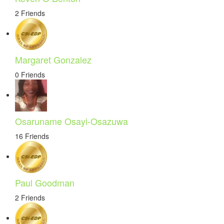
2 Friends
Margaret Gonzalez
0 Friends
Osaruname Osayi-Osazuwa
16 Friends
Paul Goodman
2 Friends