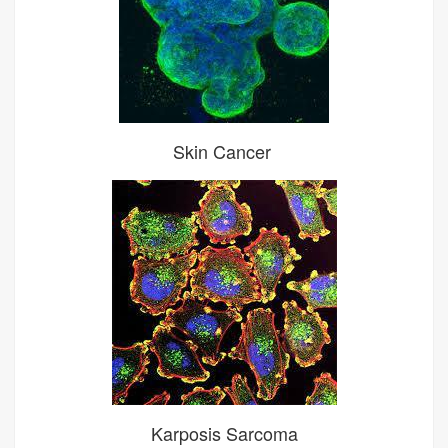
Skin Cancer
Karposis Sarcoma