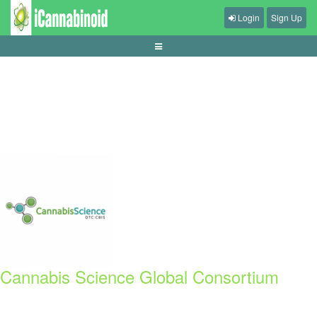
Login
Sign Up
panduan-sports-betting-odds-market
Cannabis Science Global Consortium