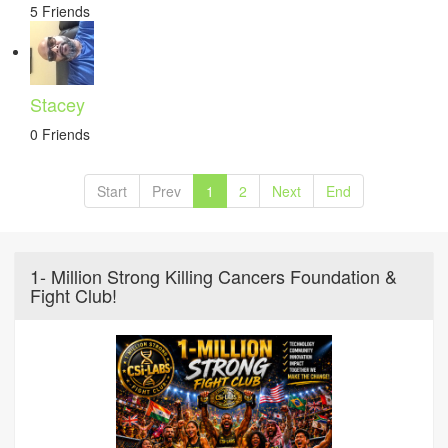
5 Friends
Stacey
0 Friends
Start
Prev
1
2
Next
End
1- Million Strong Killing Cancers Foundation &
Fight Club!