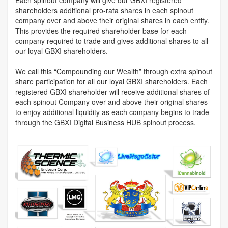
shareholders additional pro-rata shares in each spinout
company over and above their original shares in each entity.
This provides the required shareholder base for each
company required to trade and gives additional shares to all
our loyal GBXI shareholders.
We call this “Compounding our Wealth” through extra spinout
share participation for all our loyal GBXI shareholders. Each
registered GBXI shareholder will receive additional shares of
each spinout Company over and above their original shares
to enjoy additional liquidity as each company begins to trade
through the GBXI Digital Business HUB spinout process.