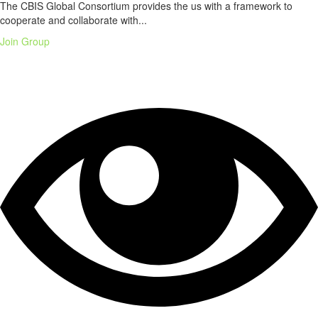
The CBIS Global Consortium provides the us with a framework to
cooperate and collaborate with...
Join Group