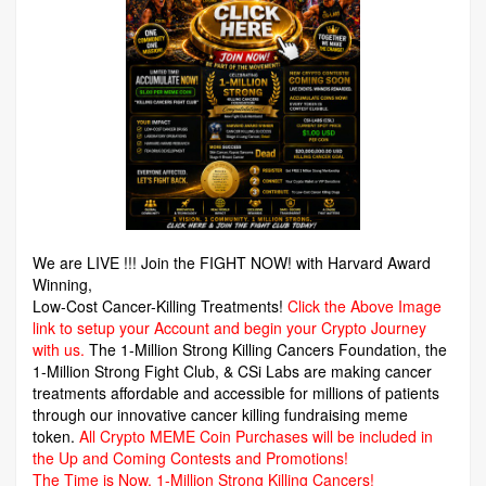
We are LIVE !!! Join the FIGHT NOW! with Harvard Award
Winning,
Low-Cost Cancer-Killing Treatments!
Click the Above Image
link to setup your Account and begin your Crypto Journey
with us.
The 1-Million Strong Killing Cancers Foundation,
the
1-Million Strong Fight Club, & CSi Labs are making cancer
treatments affordable and accessible for millions of patients
through our innovative cancer killing fundraising meme
token.
All Crypto MEME Coin Purchases will be included in
the Up and Coming Contests and Promotions!
The Time is Now.
1-Million Strong Killing Cancers!