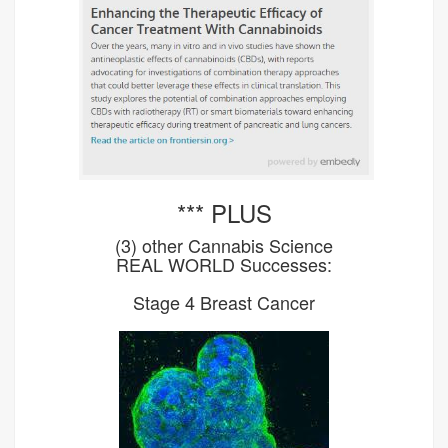
*** PLUS
(3) other Cannabis Science
REAL WORLD Successes:
Stage 4 Breast Cancer