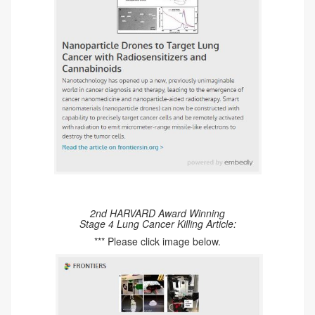
2nd HARVARD Award Winning
Stage 4 Lung Cancer Killing Article:
*** Please click image below.