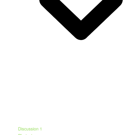
Discussion
1