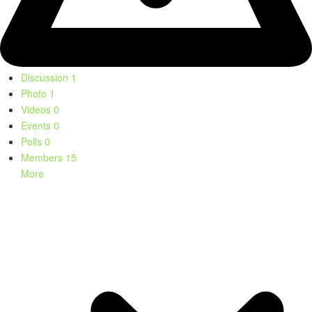
Discussion
1
Photo
1
Videos
0
Events
0
Polls
0
Members
15
More