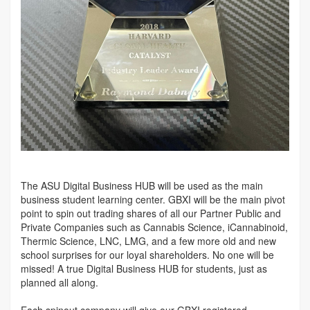
The ASU Digital Business HUB will be used as the main
business student learning center. GBXI will be the main pivot
point to spin out trading shares of all our Partner Public and
Private Companies such as Cannabis Science, iCannabinoid,
Thermic Science, LNC, LMG, and a few more old and new
school surprises for our loyal shareholders. No one will be
missed! A true Digital Business HUB for students, just as
planned all along.
Each spinout company will give our GBXI registered