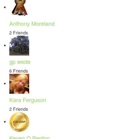
Anthony Moreland
2 Friends
gp wede
6 Friends
Kara Ferguson
2 Friends
Keven O Benton