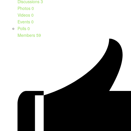
Discussions
3
Photos
0
Videos
0
Events
0
Polls
0
Members
59