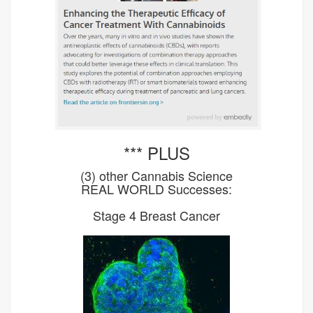
*** PLUS
(3) other Cannabis Science
REAL WORLD Successes:
Stage 4 Breast Cancer