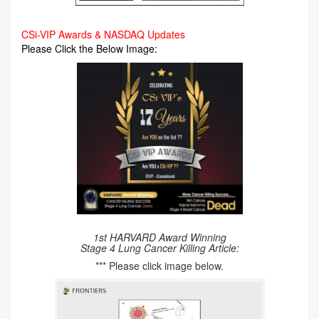
CSi-VIP Awards & NASDAQ Updates
Please Click the Below Image:
1st HARVARD Award Winning
Stage 4 Lung Cancer Killing Article:
*** Please click image below.