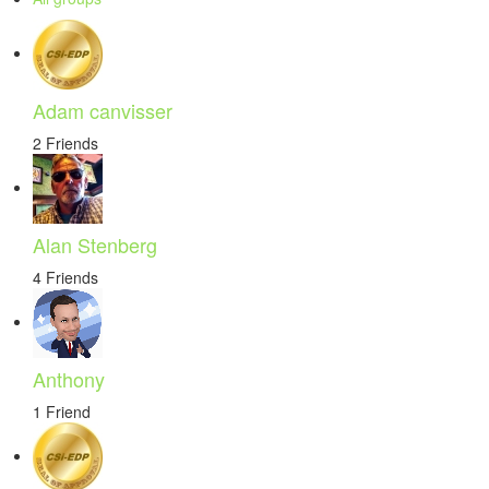
Adam canvisser
2 Friends
Alan Stenberg
4 Friends
Anthony
1 Friend