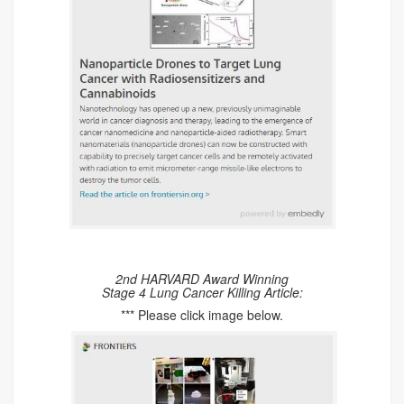
2nd HARVARD Award Winning
Stage 4 Lung Cancer Killing Article:
*** Please click image below.