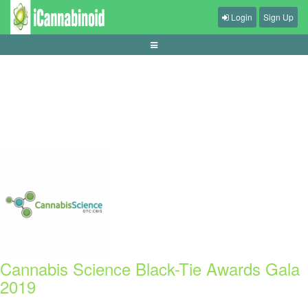
Login
Sign Up
tips-mengatur-audio-game-agar-jelas
Cannabis Science Black-Tie Awards Gala
2019