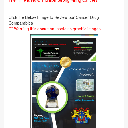
The Time is Now.
1-Million Strong Killing Cancers!
Click the Below Image to Review our Cancer Drug
Comparables
*** Warning this document contains graphic images.