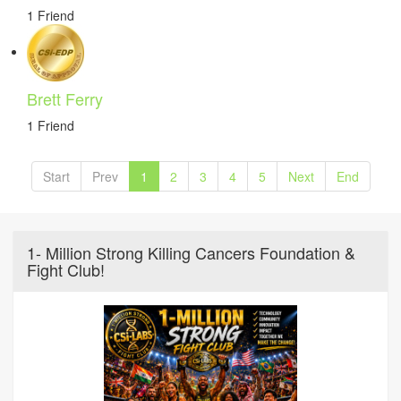
1 Friend
Brett Ferry
1 Friend
Start
Prev
1
2
3
4
5
Next
End
1- Million Strong Killing Cancers Foundation &
Fight Club!