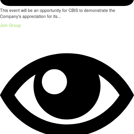
This event will be an opportunity for CBIS to demonstrate the
Company's appreciation for its...
Join Group