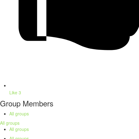
Like
3
Group Members
All groups
All groups
All groups
All groups