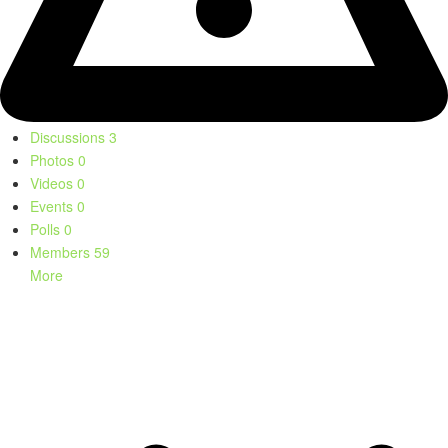
Discussions
3
Photos
0
Videos
0
Events
0
Polls
0
Members
59
More