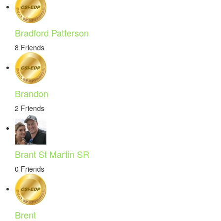
Bradford Patterson
8 Friends
Brandon
2 Friends
Brant St Martin SR
0 Friends
Brent