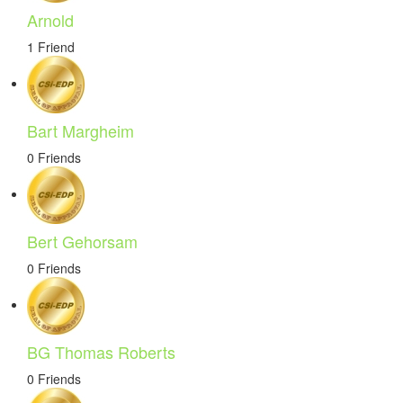
Arnold
1 Friend
Bart Margheim
0 Friends
Bert Gehorsam
0 Friends
BG Thomas Roberts
0 Friends