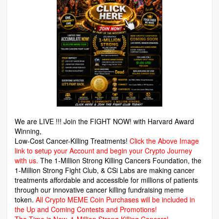
We are LIVE !!! Join the FIGHT NOW! with Harvard Award
Winning,
Low-Cost Cancer-Killing Treatments!
Click the Above Image
link to setup your Account and begin your Crypto Journey
with us.
The 1-Million Strong Killing Cancers Foundation,
the
1-Million Strong Fight Club, & CSi Labs are making cancer
treatments affordable and accessible for millions of patients
through our innovative cancer killing fundraising meme
token.
All Crypto MEME Coin Purchases will be included in
the Up and Coming Contests and Promotions!