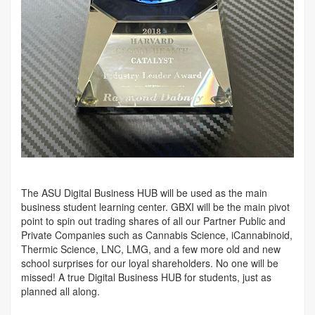
The ASU Digital Business HUB will be used as the main
business student learning center. GBXI will be the main pivot
point to spin out trading shares of all our Partner Public and
Private Companies such as Cannabis Science, iCannabinoid,
Thermic Science, LNC, LMG, and a few more old and new
school surprises for our loyal shareholders. No one will be
missed! A true Digital Business HUB for students, just as
planned all along.