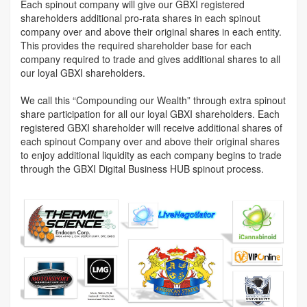
Each spinout company will give our GBXI registered
shareholders additional pro-rata shares in each spinout
company over and above their original shares in each entity.
This provides the required shareholder base for each
company required to trade and gives additional shares to all
our loyal GBXI shareholders.
We call this “Compounding our Wealth” through extra spinout
share participation for all our loyal GBXI shareholders. Each
registered GBXI shareholder will receive additional shares of
each spinout Company over and above their original shares
to enjoy additional liquidity as each company begins to trade
through the GBXI Digital Business HUB spinout process.