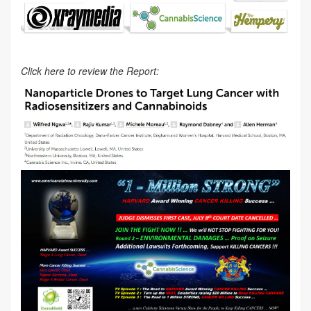
Click here to review the Report: