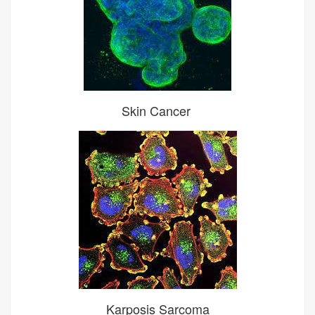
Skin Cancer
Karposis Sarcoma