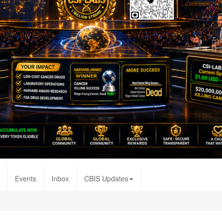
Events
Inbox
CBIS Updates