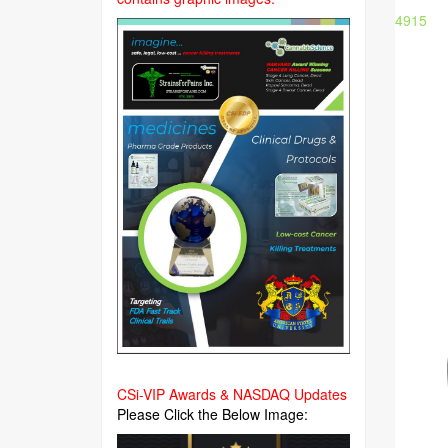
4915
CSi-VIP Awards & NASDAQ Updates
Please Click the Below Image: