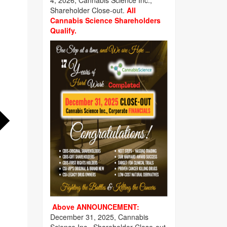
4, 2026, Cannabis Science Inc.,
Shareholder Close-out.
All
Cannabis Science Shareholders
Qualify.
Above ANNOUNCEMENT:
December 31, 2025, Cannabis