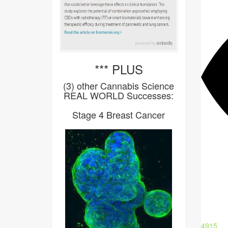
*** PLUS
(3) other Cannabis Science
REAL WORLD Successes:
Stage 4 Breast Cancer
4915