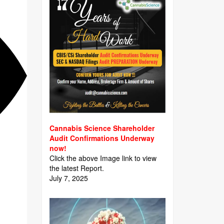
Cannabis Science Shareholder
Audit Confirmations Underway
now!
Click the above Image link to view
the latest Report.
July 7, 2025