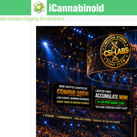
slot-session-logging-for-discipline