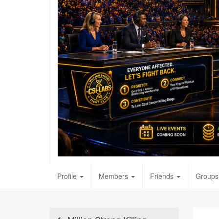
Profile
Members
Friends
Groups