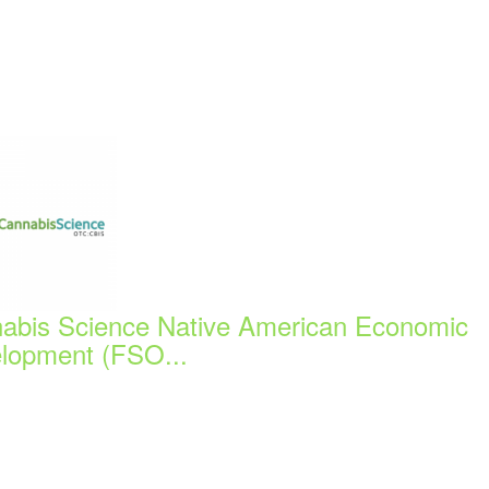
abis Science Native American Economic
lopment (FSO...