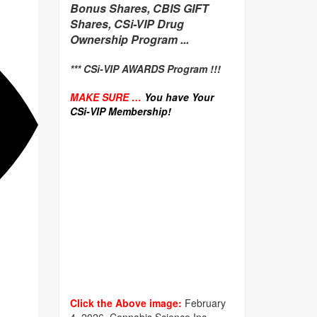
Bonus Shares, CBIS GIFT
Shares, CSi-VIP Drug
Ownership Program ...
*** CSi-VIP AWARDS Program !!!
MAKE SURE …
You have Your
CSi-VIP Membership!
Click the Above image:
February