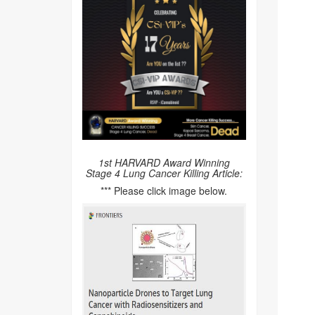
1st HARVARD Award Winning
Stage 4 Lung Cancer Killing Article:
*** Please click image below.