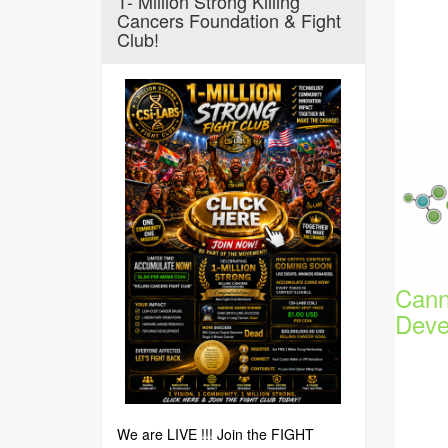
1- Million Strong Killing
Cancers Foundation & Fight
Club!
Cann
Deve
We are LIVE !!! Join the FIGHT