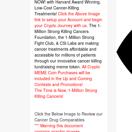
NOW! with Harvard Award Winning,
Low-Cost Cancer-Killing
Treatments!
Click the Above Image
link to setup your Account and begin
your Crypto Journey with us.
The 1-
Million Strong Killing Cancers
Foundation,
the 1-Million Strong
Fight Club, & CSi Labs are making
cancer treatments affordable and
accessible for millions of patients
through our innovative cancer killing
fundraising meme token.
All Crypto
MEME Coin Purchases will be
included in the Up and Coming
Contests and Promotions!
The Time is Now.
1-Million Strong
Killing Cancers!
Click the Below Image to Review our
Cancer Drug Comparables
*** Warning this document
contains graphic images.