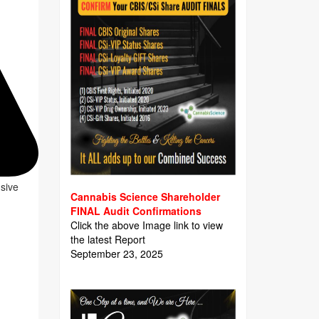
usive
Cannabis Science Shareholder
FINAL Audit Confirmations
Click the above Image link to view
the latest Report
September 23, 2025