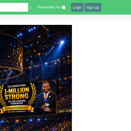
Remember me
Login
Sign Up