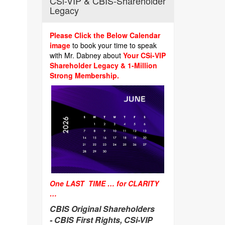
CSi-VIP & CBIS-Shareholder
Legacy
Please Click the Below Calendar
image
to book your time to speak
with Mr. Dabney about
Your CSi-VIP
Shareholder Legacy & 1-Million
Strong Membership.
One LAST TIME … for CLARITY
…
CBIS Original Shareholders
-
CBIS First Rights, CSi-VIP