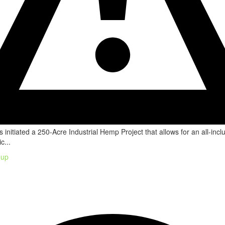
 initiated a 250-Acre Industrial Hemp Project that allows for an all-incl
c...
oup