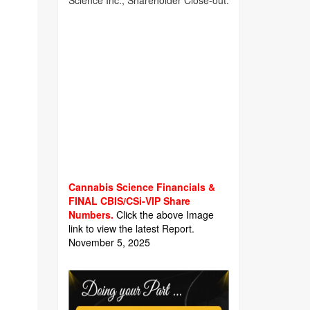
Science Inc., Shareholder Close-out.
Cannabis Science Financials &
FINAL CBIS/CSi-VIP Share
Numbers.
Click the above Image
link to view the latest Report.
November 5, 2025