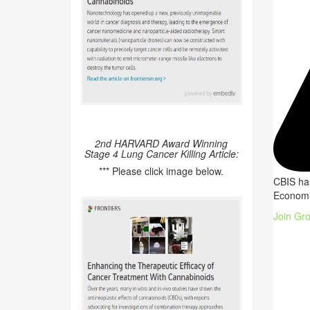
2nd HARVARD Award Winning
Stage 4 Lung Cancer Killing Article:
*** Please click image below.
CBIS has
Economi
Join Gr