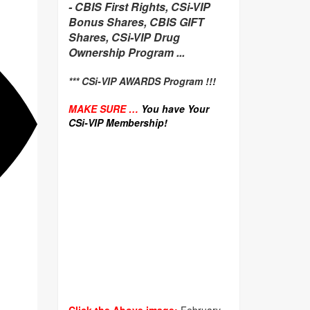
-
CBIS First Rights, CSi-VIP
Bonus Shares, CBIS GIFT
Shares, CSi-VIP Drug
Ownership Program ...
*** CSi-VIP AWARDS Program !!!
MAKE SURE …
You have Your
CSi-VIP Membership!