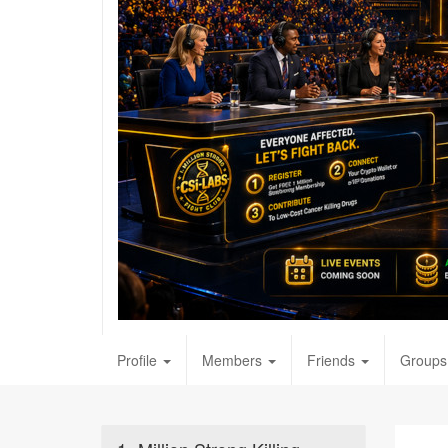
Profile
Members
Friends
Groups