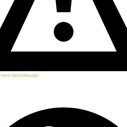
Friend
Send Message