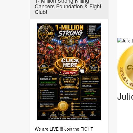
1- Million Strong Killing
Cancers Foundation & Fight
Club!
Jul
We are LIVE !!! Join the FIGHT