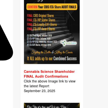
Cannabis Science Shareholder
FINAL Audit Confirmations
Click the above Image link to view
the latest Report
September 23, 2025