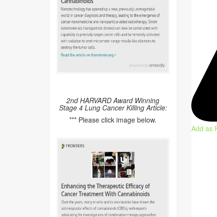
2nd HARVARD Award Winning
Stage 4 Lung Cancer Killing Article:
*** Please click image below.
Add as 