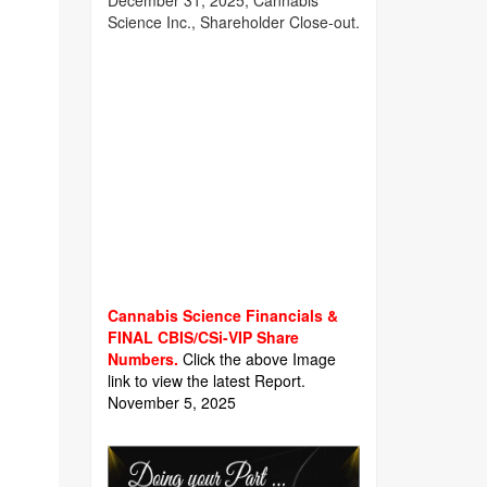
December 31, 2025, Cannabis
Science Inc., Shareholder Close-out.
Cannabis Science Financials &
FINAL CBIS/CSi-VIP Share
Numbers.
Click the above Image
link to view the latest Report.
November 5, 2025