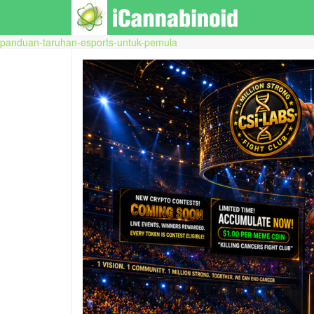
panduan-taruhan-esports-untuk-pemula