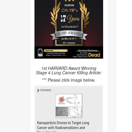
1st HARVARD Award Winning
Stage 4 Lung Cancer Killing Article:
*** Please click image below.