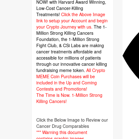
NOW! with Harvard Award Winning,
Low-Cost Cancer-Killing
Treatments!
Click the Above Image
link to setup your Account and begin
your Crypto Journey with us.
The 1-
Million Strong Killing Cancers
Foundation,
the 1-Million Strong
Fight Club, & CSi Labs are making
cancer treatments affordable and
accessible for millions of patients
through our innovative cancer killing
fundraising meme token.
All Crypto
MEME Coin Purchases will be
included in the Up and Coming
Contests and Promotions!
The Time is Now.
1-Million Strong
Killing Cancers!
Click the Below Image to Review our
Cancer Drug Comparables
*** Warning this document
contains graphic images.