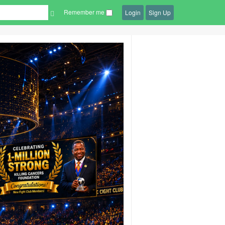
Remember me
Login
Sign Up