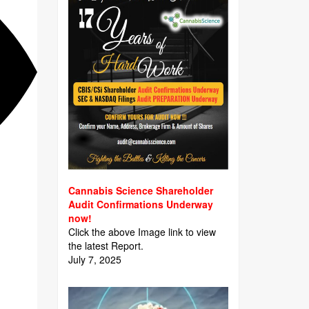
Cannabis Science Shareholder
Audit Confirmations Underway
now!
Click the above Image link to view
the latest Report.
July 7, 2025