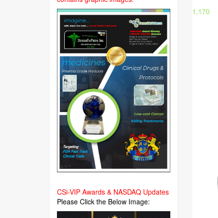
1,170
CSi-VIP Awards & NASDAQ Updates
Please Click the Below Image: