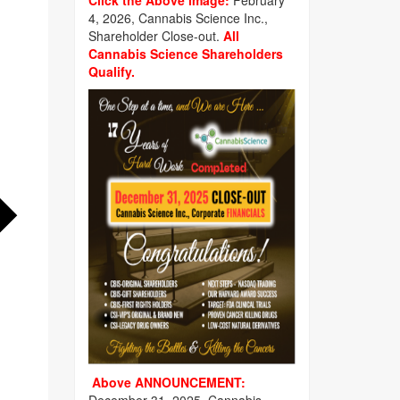
Click the Above image:
February
4, 2026, Cannabis Science Inc.,
Shareholder Close-out.
All
Cannabis Science Shareholders
Qualify.
Above ANNOUNCEMENT: