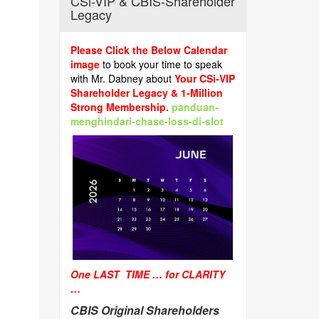
CSi-VIP & CBIS-Shareholder
Legacy
Please Click the Below Calendar
image
to book your time to speak
with Mr. Dabney about
Your CSi-VIP
Shareholder Legacy & 1-Million
Strong Membership.
panduan-
menghindari-chase-loss-di-slot
One LAST TIME … for CLARITY
…
CBIS Original Shareholders