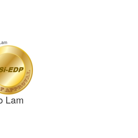
io Lam