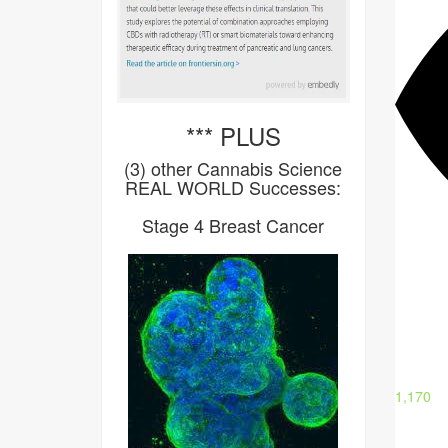
*** PLUS
(3) other Cannabis Science
REAL WORLD Successes:
Stage 4 Breast Cancer
1,170