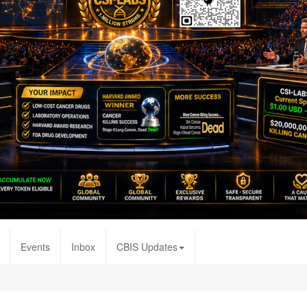
Events
Inbox
CBIS Updates