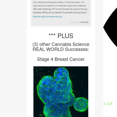
*** PLUS
(3) other Cannabis Science
REAL WORLD Successes:
Stage 4 Breast Cancer
3,128