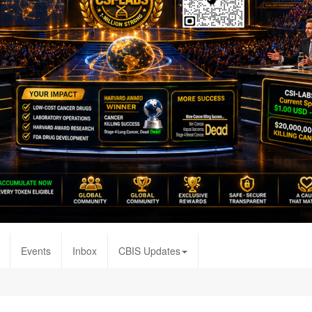
Events
Inbox
CBIS Updates