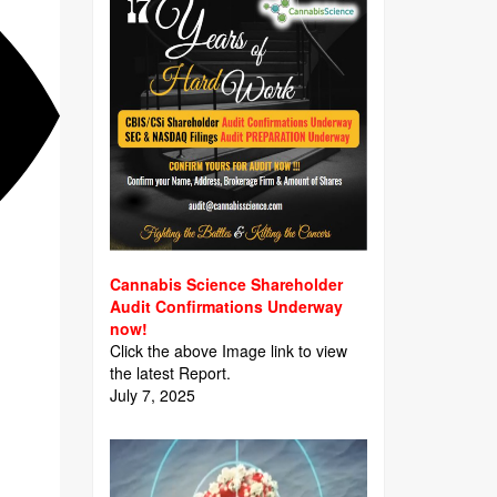
Cannabis Science Shareholder
Audit Confirmations Underway
now!
Click the above Image link to view
the latest Report.
July 7, 2025