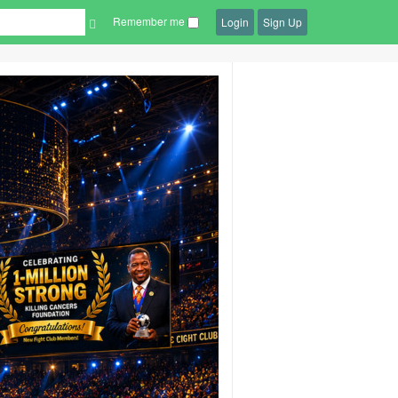
Remember me
Login
Sign Up