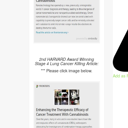
2nd HARVARD Award Winning
Stage 4 Lung Cancer Killing Article:
*** Please click image below.
Add as 