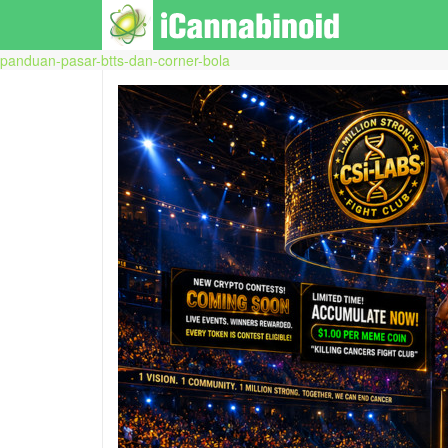
panduan-pasar-btts-dan-corner-bola