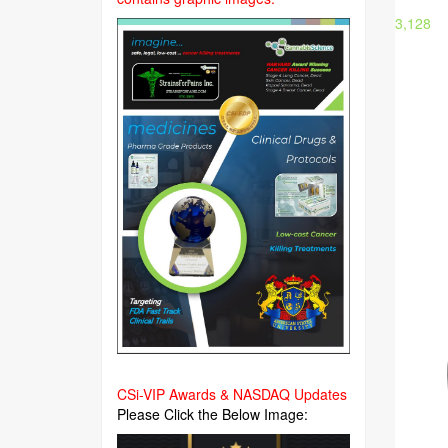
3,128
CSi-VIP Awards & NASDAQ Updates
Please Click the Below Image: