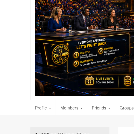
Profile
Members
Friends
Groups