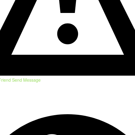
Friend
Send Message