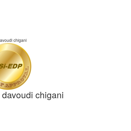
d davoudi chigani