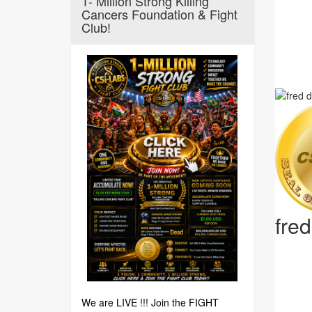
1- Million Strong Killing
Cancers Foundation & Fight
Club!
fre
We are LIVE !!! Join the FIGHT