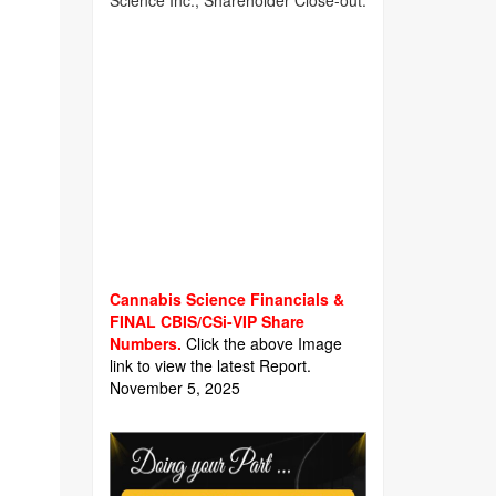
Science Inc., Shareholder Close-out.
Cannabis Science Financials &
FINAL CBIS/CSi-VIP Share
Numbers.
Click the above Image
link to view the latest Report.
November 5, 2025