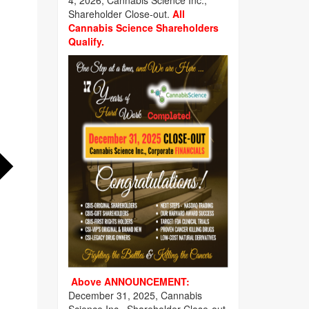
4, 2026, Cannabis Science Inc.,
Shareholder Close-out.
All
Cannabis Science Shareholders
Qualify.
Above ANNOUNCEMENT:
December 31, 2025, Cannabis