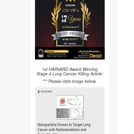
1st HARVARD Award Winning
Stage 4 Lung Cancer Killing Article:
*** Please click image below.