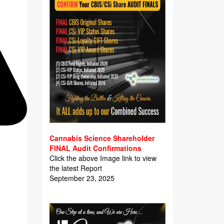
Cannabis Science Shareholder
FINAL Audit Confirmations
Click the above Image link to view
the latest Report
September 23, 2025