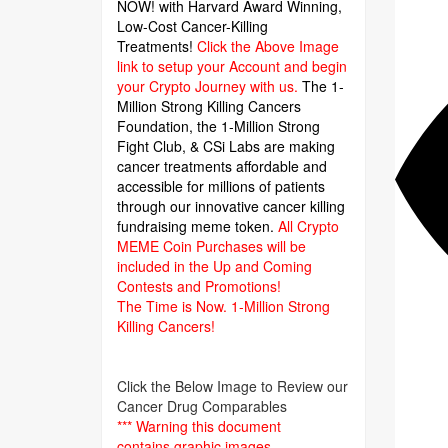
NOW! with Harvard Award Winning,
Low-Cost Cancer-Killing
Treatments!
Click the Above Image
link to setup your Account and begin
your Crypto Journey with us.
The 1-
Million Strong Killing Cancers
Foundation,
the 1-Million Strong
Fight Club, & CSi Labs are making
cancer treatments affordable and
accessible for millions of patients
through our innovative cancer killing
fundraising meme token.
All Crypto
MEME Coin Purchases will be
included in the Up and Coming
Contests and Promotions!
The Time is Now.
1-Million Strong
Killing Cancers!
Click the Below Image to Review our
Cancer Drug Comparables
*** Warning this document
contains graphic images.