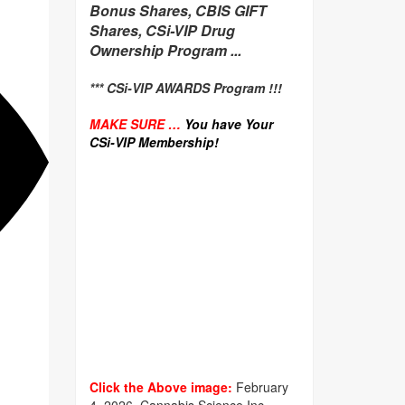
Bonus Shares, CBIS GIFT
Shares, CSi-VIP Drug
Ownership Program ...
*** CSi-VIP AWARDS Program !!!
MAKE SURE …
You have Your
CSi-VIP Membership!
Click the Above image:
February