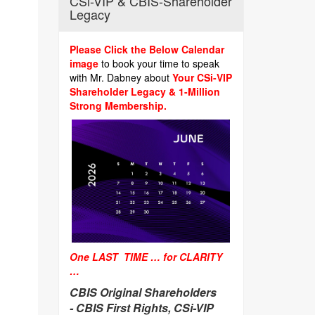
CSi-VIP & CBIS-Shareholder
Legacy
Please Click the Below Calendar
image
to book your time to speak
with Mr. Dabney about
Your CSi-VIP
Shareholder Legacy & 1-Million
Strong Membership.
One LAST TIME … for CLARITY
…
CBIS Original Shareholders
-
CBIS First Rights, CSi-VIP