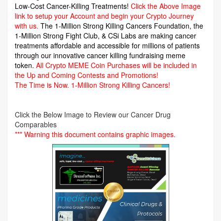
Low-Cost Cancer-Killing Treatments!
Click the Above Image
link to setup your Account and begin your Crypto Journey
with us.
The 1-Million Strong Killing Cancers Foundation,
the
1-Million Strong Fight Club, & CSi Labs are making cancer
treatments affordable and accessible for millions of patients
through our innovative cancer killing fundraising meme
token.
All Crypto MEME Coin Purchases will be included in
the Up and Coming Contests and Promotions!
The Time is Now.
1-Million Strong Killing Cancers!
Click the Below Image to Review our Cancer Drug
Comparables
*** Warning this document contains graphic images.