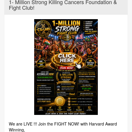
1- Million Strong Killing Cancers Foundation &
Fight Club!
We are LIVE !!! Join the FIGHT NOW! with Harvard Award
Winning,