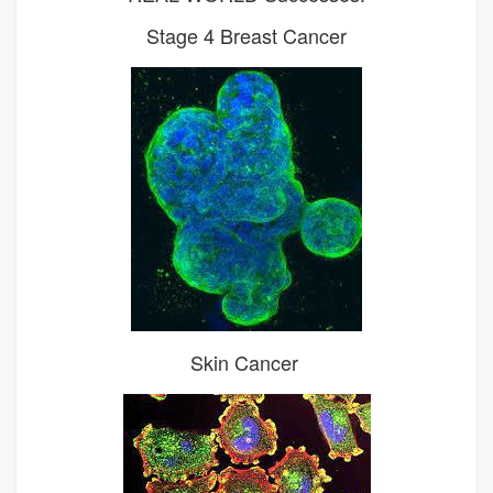
Stage 4 Breast Cancer
Skin Cancer