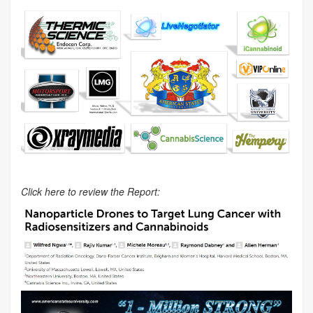
Click here to review the Report: