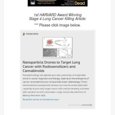
1st HARVARD Award Winning
Stage 4 Lung Cancer Killing Article:
*** Please click image below.