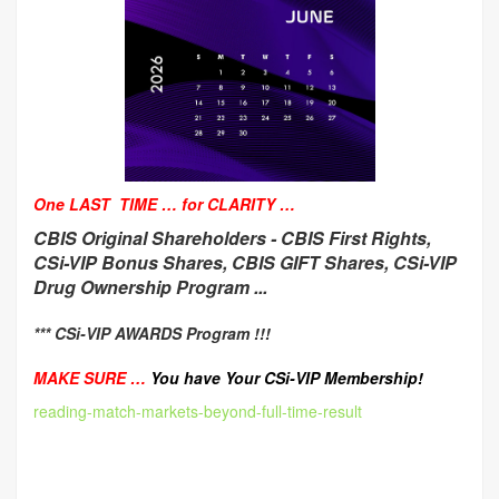
One LAST TIME … for CLARITY …
CBIS Original Shareholders -
CBIS First Rights,
CSi-VIP Bonus Shares, CBIS GIFT Shares, CSi-VIP
Drug Ownership Program ...
*** CSi-VIP AWARDS Program !!!
MAKE SURE …
You have Your CSi-VIP Membership!
reading-match-markets-beyond-full-time-result