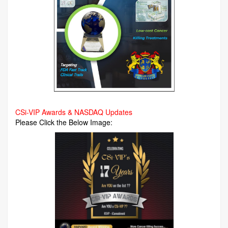
CSi-VIP Awards & NASDAQ Updates
Please Click the Below Image: