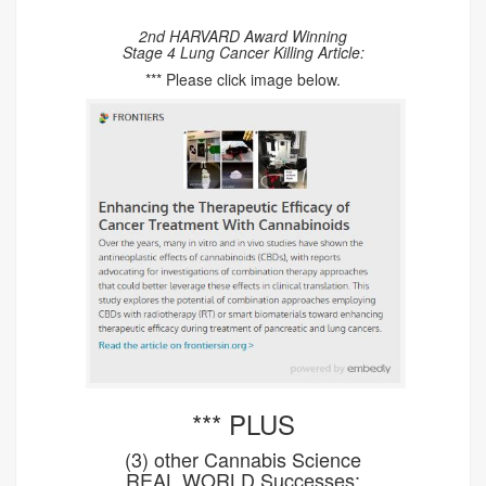
2nd HARVARD Award Winning
Stage 4 Lung Cancer Killing Article:
*** Please click image below.
*** PLUS
(3) other Cannabis Science
REAL WORLD Successes: