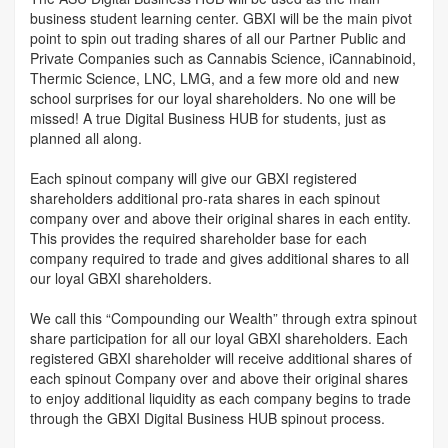
business student learning center. GBXI will be the main pivot
point to spin out trading shares of all our Partner Public and
Private Companies such as Cannabis Science, iCannabinoid,
Thermic Science, LNC, LMG, and a few more old and new
school surprises for our loyal shareholders. No one will be
missed! A true Digital Business HUB for students, just as
planned all along.
Each spinout company will give our GBXI registered
shareholders additional pro-rata shares in each spinout
company over and above their original shares in each entity.
This provides the required shareholder base for each
company required to trade and gives additional shares to all
our loyal GBXI shareholders.
We call this “Compounding our Wealth” through extra spinout
share participation for all our loyal GBXI shareholders. Each
registered GBXI shareholder will receive additional shares of
each spinout Company over and above their original shares
to enjoy additional liquidity as each company begins to trade
through the GBXI Digital Business HUB spinout process.