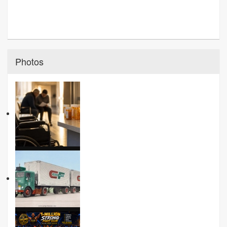
Photos