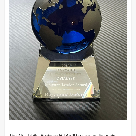
The ASU Digital Business HUB will be used as the main