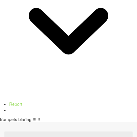
Report
trumpets blaring !!!!!!