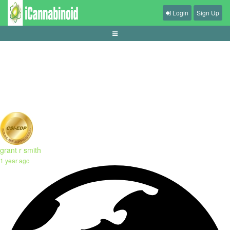
Login
Sign Up
panduan-mengelola-sesi-judi-secara-sehat
grant r smith
1 year ago