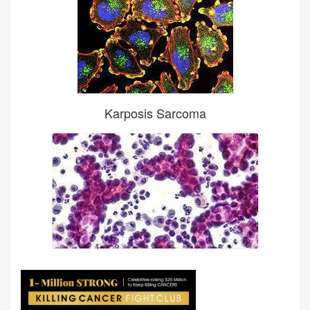
Karposis Sarcoma