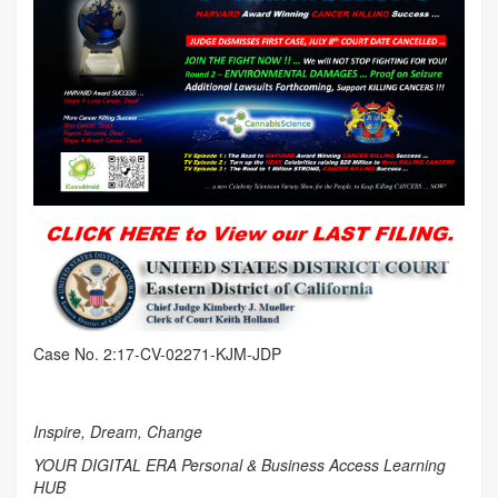
Case No. 2:17-CV-02271-KJM-JDP
Inspire, Dream, Change
YOUR DIGITAL ERA Personal & Business Access Learning
HUB