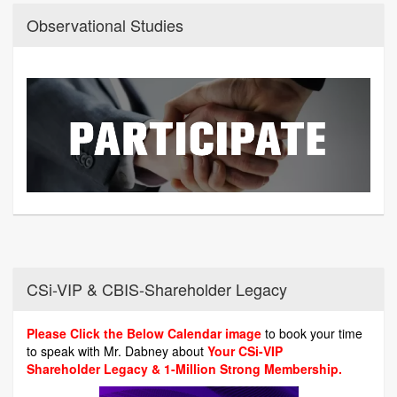
Observational Studies
CSi-VIP & CBIS-Shareholder Legacy
Please Click the Below Calendar image
to book your time
to speak with Mr. Dabney about
Your CSi-VIP
Shareholder Legacy & 1-Million Strong Membership.