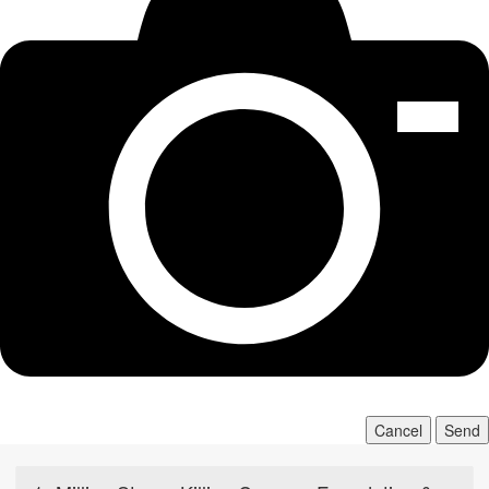
Cancel
Send