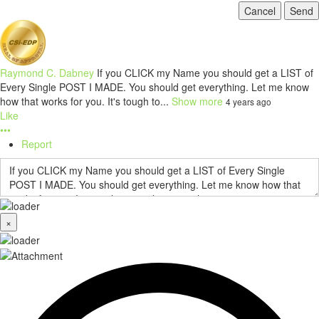
Cancel
Send
Raymond C. Dabney
If you CLICK my Name you should get a LIST of
Every Single POST I MADE. You should get everything. Let me know
how that works for you. It's tough to...
Show more
4 years ago
Like
•••
Report
×