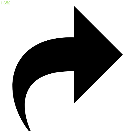
1,652