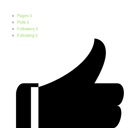
Pages
0
Polls
0
Followers
0
Following
0