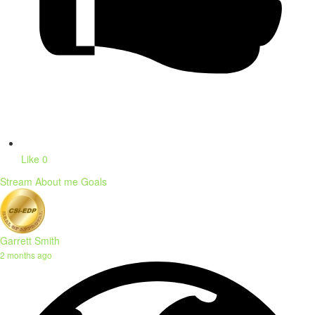
Like
0
Stream
About me
Goals
Garrett Smith
2 months ago