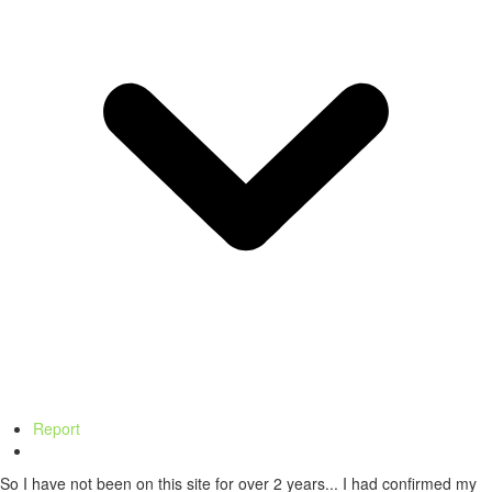
Report
So I have not been on this site for over 2 years... I had confirmed my