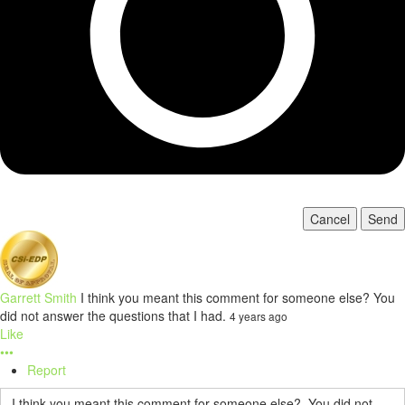
Cancel
Send
Garrett Smith
I think you meant this comment for someone else? You
did not answer the questions that I had.
4 years ago
Like
•••
Report