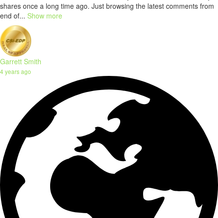
shares once a long time ago. Just browsing the latest comments from
end of...
Show more
Garrett Smith
4 years ago