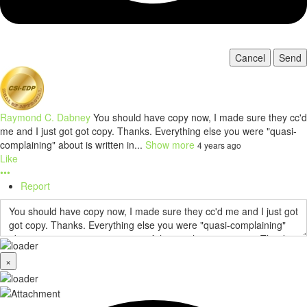
Cancel
Send
Raymond C. Dabney
You should have copy now, I made sure they cc'd
me and I just got got copy. Thanks. Everything else you were "quasi-
complaining" about is written in...
Show more
4 years ago
Like
•••
Report
×