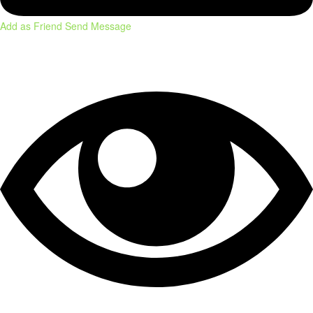
Add as Friend
Send Message