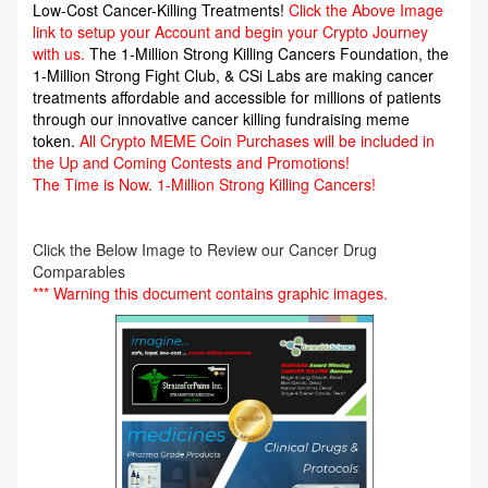
Low-Cost Cancer-Killing Treatments!
Click the Above Image
link to setup your Account and begin your Crypto Journey
with us.
The 1-Million Strong Killing Cancers Foundation,
the
1-Million Strong Fight Club, & CSi Labs are making cancer
treatments affordable and accessible for millions of patients
through our innovative cancer killing fundraising meme
token.
All Crypto MEME Coin Purchases will be included in
the Up and Coming Contests and Promotions!
The Time is Now.
1-Million Strong Killing Cancers!
Click the Below Image to Review our Cancer Drug
Comparables
*** Warning this document contains graphic images.