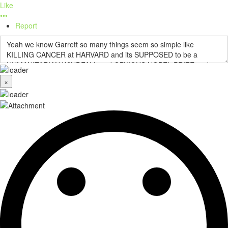
Like
•••
Report
×