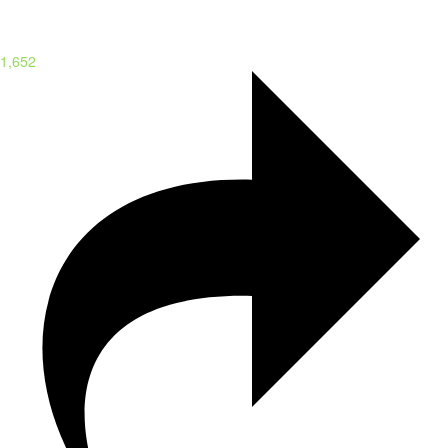
1,652