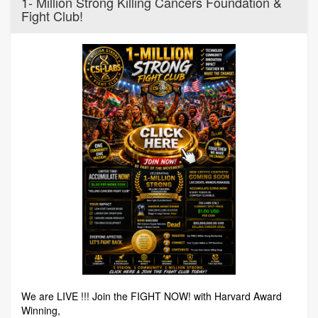
1- Million Strong Killing Cancers Foundation &
Fight Club!
We are LIVE !!! Join the FIGHT NOW! with Harvard Award
Winning,