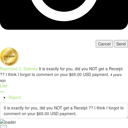
Cancel
Send
Raymond C. Dabney
It is exactly for you, did you NOT get a Receipt
?? I think I forgot to comment on your $65.00 USD payment.
4 years
ago
Like
•••
Report