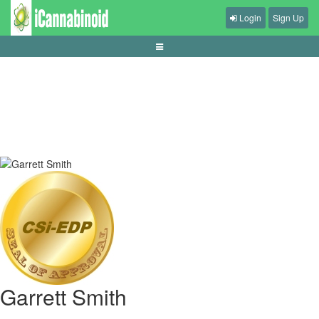
Login
Sign Up
tips-menjaga-kesehatan-saat-main-game
Garrett Smith