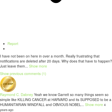
Report
I have not been on here in over a month. Really frustrating that
notifications are deleted after 20 days. Why does that have to happen?
Just leave them...
Show more
Show previous comments (1)
Raymond C. Dabney
Yeah we know Garrett so many things seem so
simple like KILLING CANCER at HARVARD and its SUPPOSED to be a
HUMANITARIAN WINDFALL and OBVIOUS NOBEL...
Show more
4
years ago