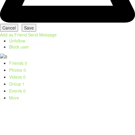
Add as Friend
Send Message
Unfollow
Block user
Friends
0
Photos
0
Videos
0
Group
1
Events
0
More