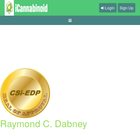
Login
Sign Up
apa-itu-max-win-dan-hit-frequency-slot
Raymond C. Dabney