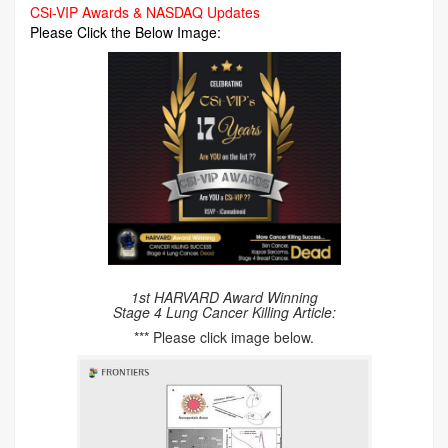
CSi-VIP Awards & NASDAQ Updates
Please Click the Below Image:
1st HARVARD Award Winning
Stage 4 Lung Cancer Killing Article:
*** Please click image below.