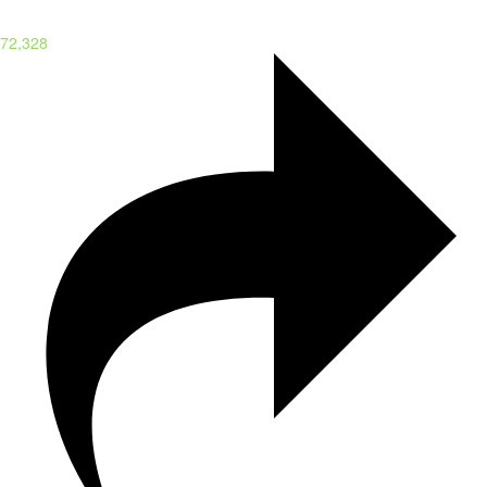
72,328