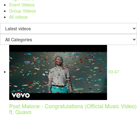
Event Videos
Group Videos
All videos
03:47
Post Malone - Congratulations (Official Music Video)
ft. Quavo