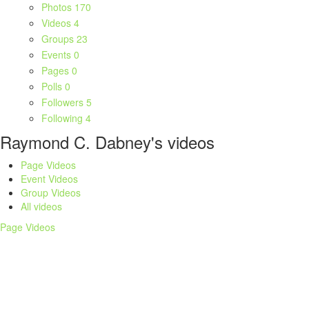
Photos
170
Videos
4
Groups
23
Events
0
Pages
0
Polls
0
Followers
5
Following
4
Raymond C. Dabney's videos
Page Videos
Event Videos
Group Videos
All videos
Page Videos