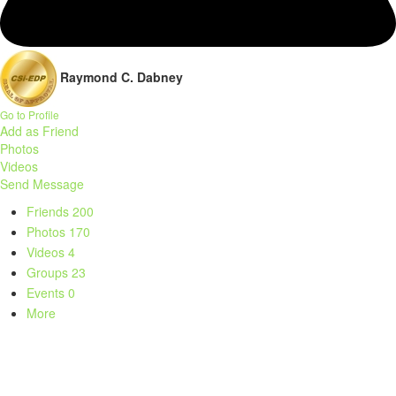
Raymond C. Dabney
Go to Profile
Add as Friend
Photos
Videos
Send Message
Friends
200
Photos
170
Videos
4
Groups
23
Events
0
More