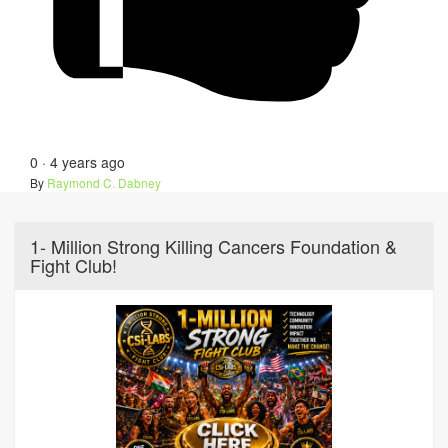
0
·
4 years ago
By
Raymond C. Dabney
1- Million Strong Killing Cancers Foundation &
Fight Club!