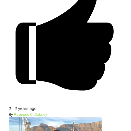
2
·
2 years ago
By
Raymond C. Dabney