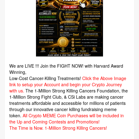
We are LIVE !!! Join the FIGHT NOW! with Harvard Award
Winning,
Low-Cost Cancer-Killing Treatments!
Click the Above Image
link to setup your Account and begin your Crypto Journey
with us.
The 1-Million Strong Killing Cancers Foundation,
the
1-Million Strong Fight Club, & CSi Labs are making cancer
treatments affordable and accessible for millions of patients
through our innovative cancer killing fundraising meme
token.
All Crypto MEME Coin Purchases will be included in
the Up and Coming Contests and Promotions!
The Time is Now.
1-Million Strong Killing Cancers!