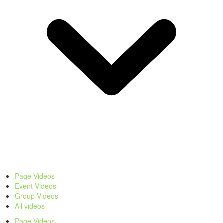
Page Videos
Event Videos
Group Videos
All videos
Page Videos