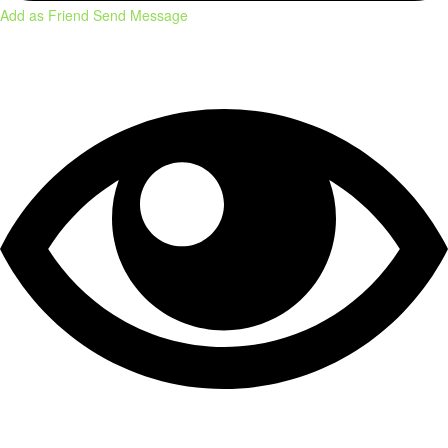
Add as Friend
Send Message