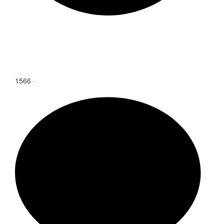
1566
·