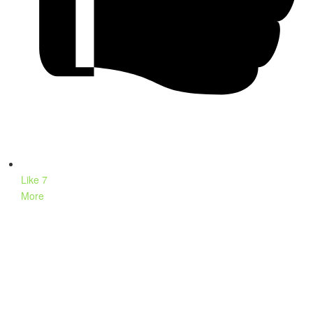
Like
7
More