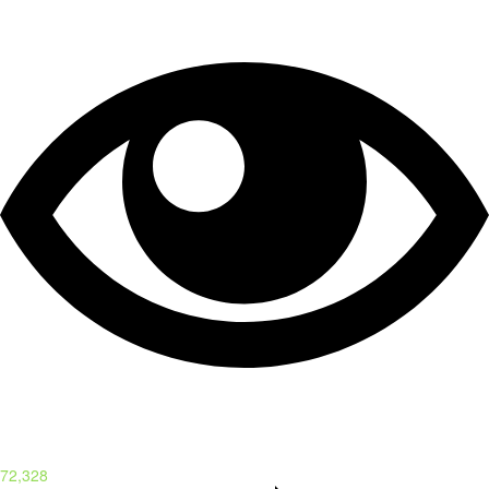
72,328