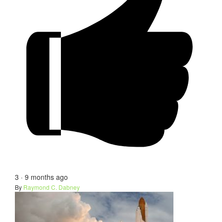
3
·
9 months ago
By
Raymond C. Dabney