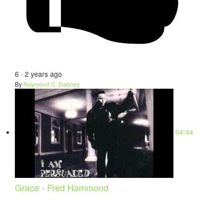
6
·
2 years ago
By
Raymond C. Dabney
04:44
Grace - Fred Hammond