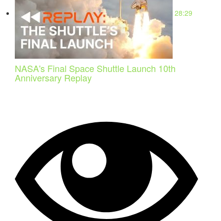
28:29
NASA's Final Space Shuttle Launch 10th
Anniversary Replay