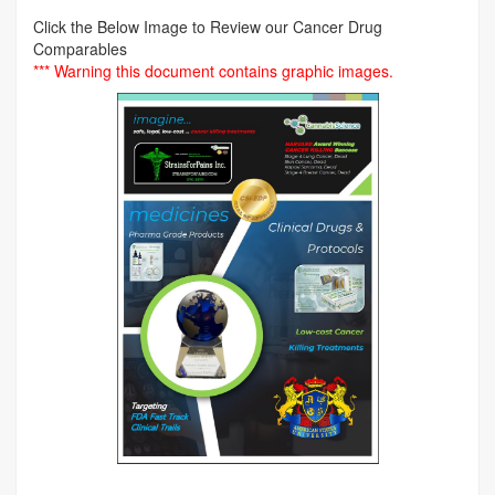
Click the Below Image to Review our Cancer Drug
Comparables
*** Warning this document contains graphic images.