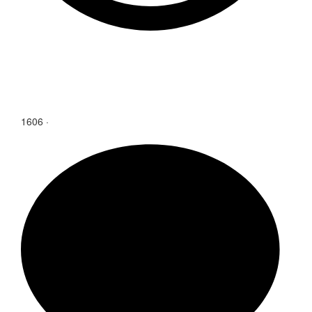
1606
·