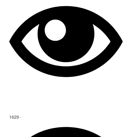
1629
·