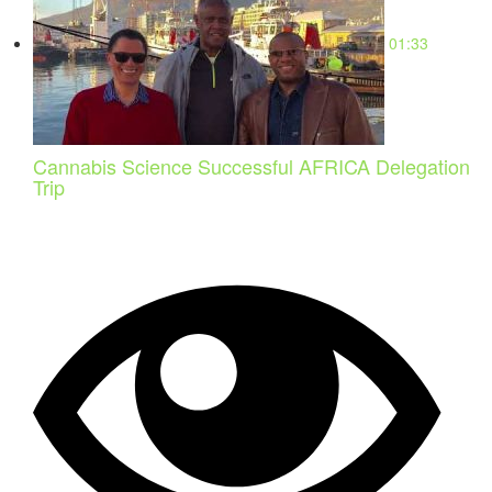
01:33
Cannabis Science Successful AFRICA Delegation
Trip