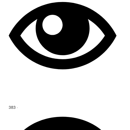
383
·