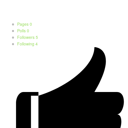
Pages
0
Polls
0
Followers
5
Following
4