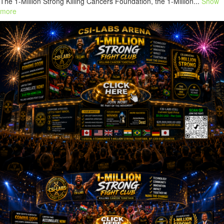
The 1-Million Strong Killing Cancers Foundation, the 1-Million...
Show
more