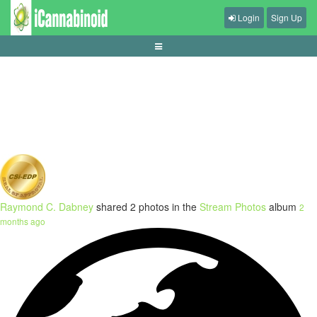
Login
Sign Up
guide-memahami-buy-feature-slot
Raymond C. Dabney
shared 2 photos in the
Stream Photos
album
2
months ago