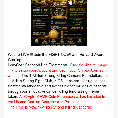
We are LIVE !!! Join the FIGHT NOW! with Harvard Award
Winning,
Low-Cost Cancer-Killing Treatments!
Click the Above Image
link to setup your Account and begin your Crypto Journey
with us.
The 1-Million Strong Killing Cancers Foundation,
the
1-Million Strong Fight Club, & CSi Labs are making cancer
treatments affordable and accessible for millions of patients
through our innovative cancer killing fundraising meme
token.
All Crypto MEME Coin Purchases will be included in
the Up and Coming Contests and Promotions!
The Time is Now.
1-Million Strong Killing Cancers!