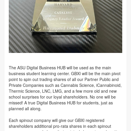
The ASU Digital Business HUB will be used as the main
business student learning center. GBXI will be the main pivot
point to spin out trading shares of all our Partner Public and
Private Companies such as Cannabis Science, iCannabinoid,
Thermic Science, LNC, LMG, and a few more old and new
school surprises for our loyal shareholders. No one will be
missed! A true Digital Business HUB for students, just as
planned all along.
Each spinout company will give our GBXI registered
shareholders additional pro-rata shares in each spinout