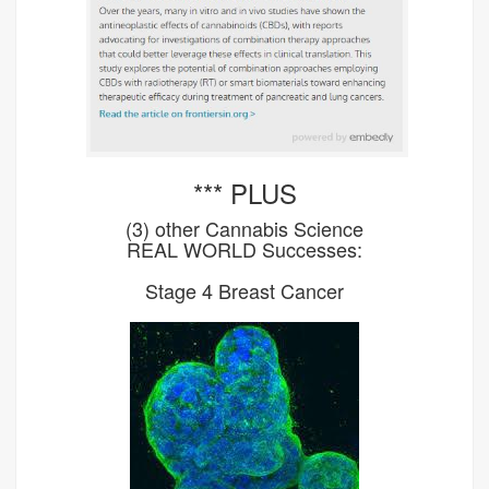
*** PLUS
(3) other Cannabis Science
REAL WORLD Successes:
Stage 4 Breast Cancer