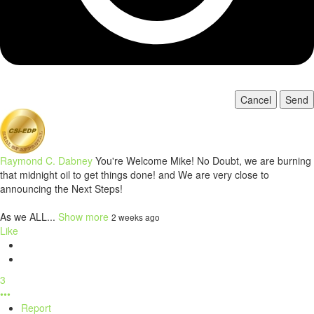
Cancel
Send
Raymond C. Dabney
You're Welcome Mike! No Doubt, we are burning
that midnight oil to get things done! and We are very close to
announcing the Next Steps!
As we ALL...
Show more
2 weeks ago
Like
3
•••
Report