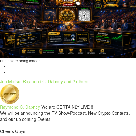
Photos are being loaded.
Jon Morse, Raymond C. Dabney and 2 others
Raymond C. Dabney
We are CERTAINLY LIVE !!!
We will be announcing the TV Show/Podcast, New Crypto Contests,
and our up coming Events!
Cheers Guys!