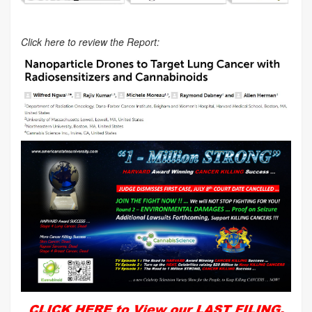
Click here to review the Report: