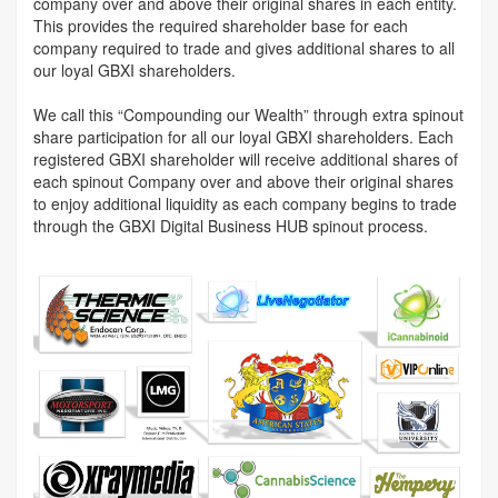
company over and above their original shares in each entity.
This provides the required shareholder base for each
company required to trade and gives additional shares to all
our loyal GBXI shareholders.
We call this “Compounding our Wealth” through extra spinout
share participation for all our loyal GBXI shareholders. Each
registered GBXI shareholder will receive additional shares of
each spinout Company over and above their original shares
to enjoy additional liquidity as each company begins to trade
through the GBXI Digital Business HUB spinout process.