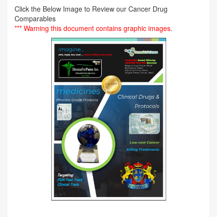
Click the Below Image to Review our Cancer Drug
Comparables
*** Warning this document contains graphic images.