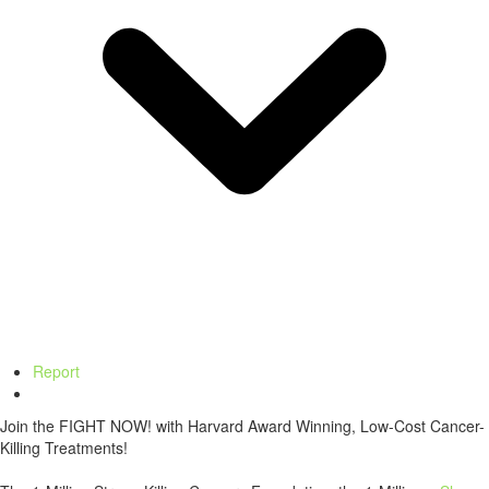
Report
Join the FIGHT NOW! with Harvard Award Winning, Low-Cost Cancer-
Killing Treatments!