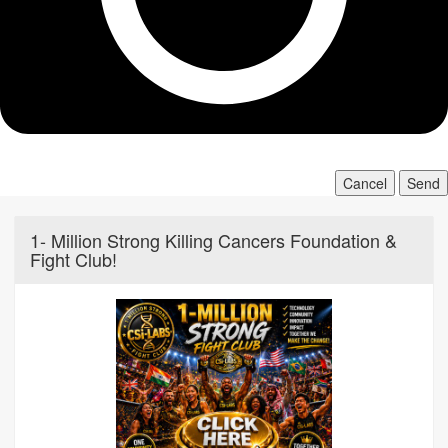
Cancel
Send
1- Million Strong Killing Cancers Foundation &
Fight Club!