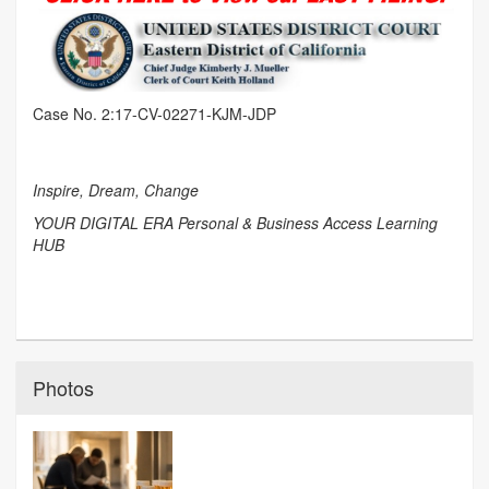
Case No. 2:17-CV-02271-KJM-JDP
Inspire, Dream, Change
YOUR DIGITAL ERA Personal & Business Access Learning
HUB
Photos