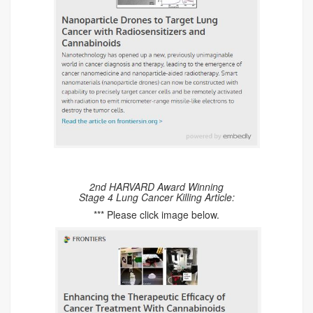
2nd HARVARD Award Winning
Stage 4 Lung Cancer Killing Article:
*** Please click image below.