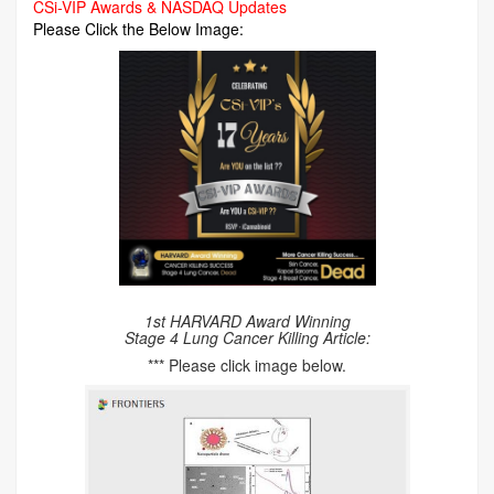
CSi-VIP Awards & NASDAQ Updates
Please Click the Below Image:
1st HARVARD Award Winning
Stage 4 Lung Cancer Killing Article:
*** Please click image below.