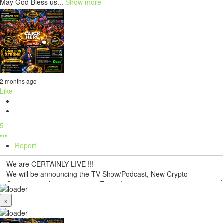
May God Bless us...
Show more
2 months ago
Like
5
•••
Report
×