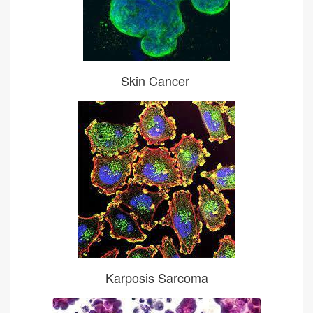
Skin Cancer
Karposis Sarcoma