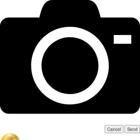
Cancel
Send