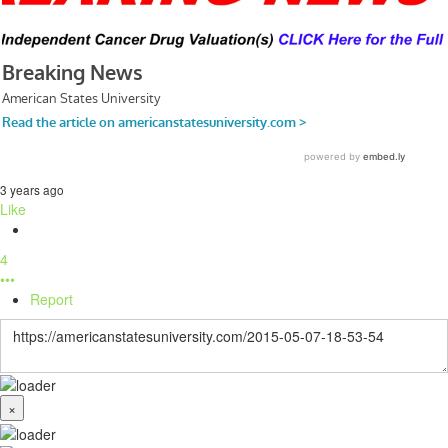
3 years ago
Like
4
•••
Report
×