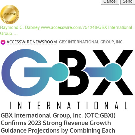
Cancel
Send
Raymond C. Dabney
www.accesswire.com/754246/GBX-International-
Group-…