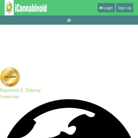
Login
Sign Up
tips-mengelola-waktu-main-game-harian
Raymond C. Dabney
3 years ago