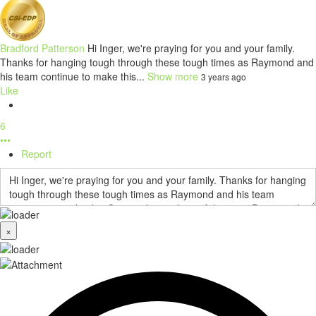
Bradford Patterson
Hi Inger, we're praying for you and your family.
Thanks for hanging tough through these tough times as Raymond and
his team continue to make this...
Show more
3 years ago
Like
6
•••
Report
×