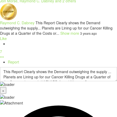
Jon Morse, Raymond C. Dabney and 2 others
Raymond C. Dabney
This Report Clearly shows the Demand
outweighing the supply... Planets are Lining up for our Cancer Killing
Drugs at a Quarter of the Costs or...
Show more
3 years ago
Like
7
•••
Report
×