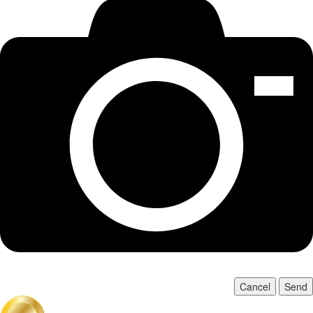
Cancel
Send