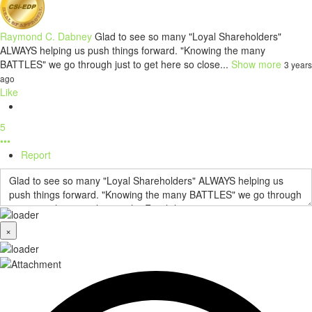
Raymond C. Dabney
Glad to see so many "Loyal Shareholders"
ALWAYS helping us push things forward. "Knowing the many
BATTLES" we go through just to get here so close...
Show more
3 years
ago
Like
5
•••
Report
×