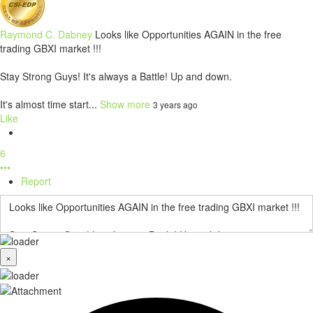
Raymond C. Dabney
Looks like Opportunities AGAIN in the free
trading GBXI market !!!
Stay Strong Guys! It's always a Battle! Up and down.
It's almost time start...
Show more
3 years ago
Like
6
•••
Report
×