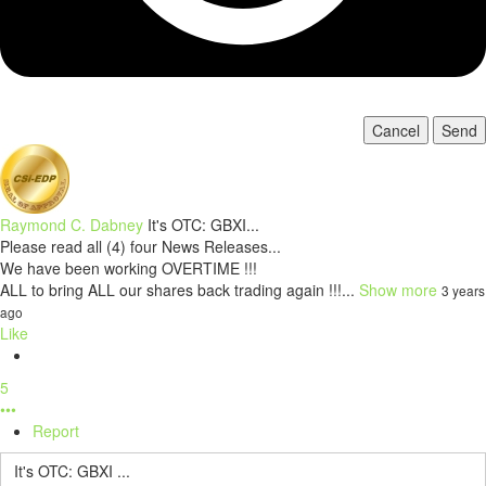
Cancel
Send
Raymond C. Dabney
It's OTC: GBXI...
Please read all (4) four News Releases...
We have been working OVERTIME !!!
ALL to bring ALL our shares back trading again !!!...
Show more
3 years
ago
Like
5
•••
Report