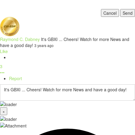
Cancel
Send
Raymond C. Dabney
It's GBXI ... Cheers! Watch for more News and
have a good day!
3 years ago
Like
3
•••
Report
×