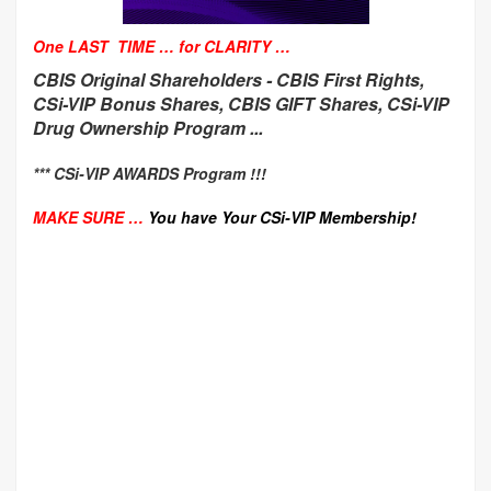
One LAST TIME … for CLARITY …
CBIS Original Shareholders -
CBIS First Rights,
CSi-VIP Bonus Shares, CBIS GIFT Shares, CSi-VIP
Drug Ownership Program ...
*** CSi-VIP AWARDS Program !!!
MAKE SURE …
You have Your CSi-VIP Membership!