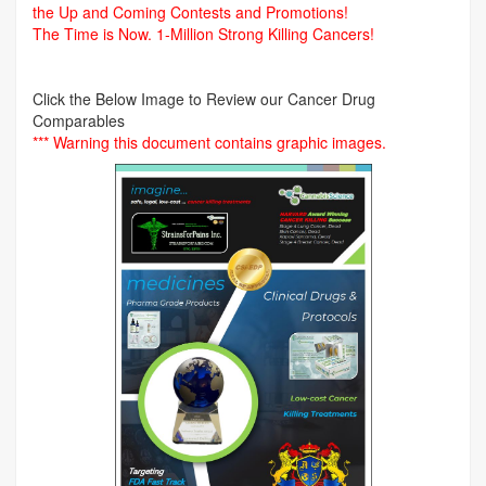
the Up and Coming Contests and Promotions!
The Time is Now.
1-Million Strong Killing Cancers!
Click the Below Image to Review our Cancer Drug
Comparables
*** Warning this document contains graphic images.