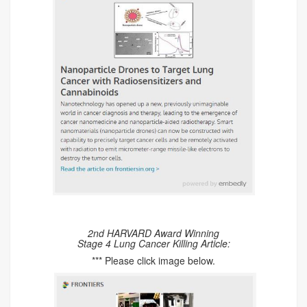
2nd HARVARD Award Winning
Stage 4 Lung Cancer Killing Article:
*** Please click image below.