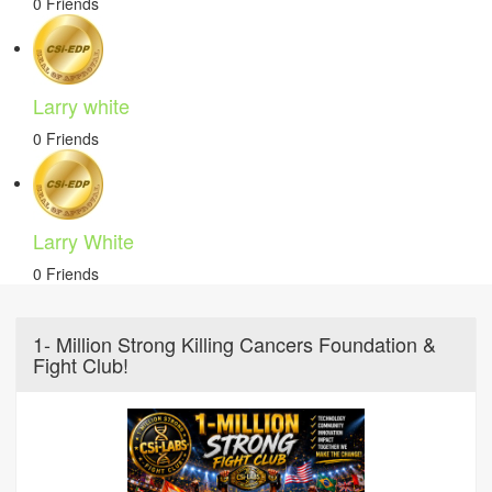
0 Friends
Larry white
0 Friends
Larry White
0 Friends
1- Million Strong Killing Cancers Foundation &
Fight Club!