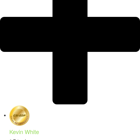
Kevin White