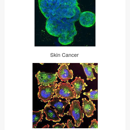
Skin Cancer