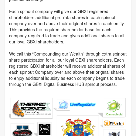
Each spinout company will give our GBXI registered
shareholders additional pro-rata shares in each spinout
company over and above their original shares in each entity.
This provides the required shareholder base for each
company required to trade and gives additional shares to all
our loyal GBXI shareholders.
We call this “Compounding our Wealth” through extra spinout
share participation for all our loyal GBXI shareholders. Each
registered GBXI shareholder will receive additional shares of
each spinout Company over and above their original shares
to enjoy additional liquidity as each company begins to trade
through the GBXI Digital Business HUB spinout process.