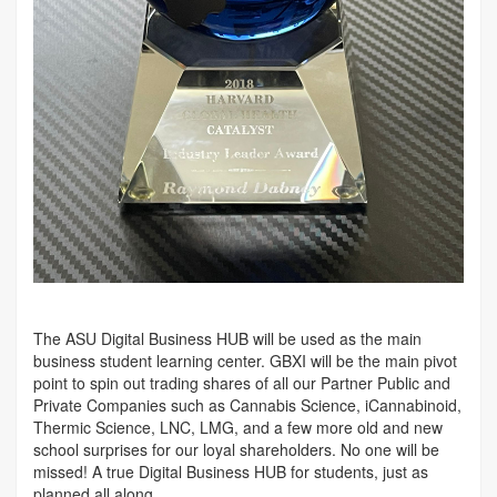
The ASU Digital Business HUB will be used as the main
business student learning center. GBXI will be the main pivot
point to spin out trading shares of all our Partner Public and
Private Companies such as Cannabis Science, iCannabinoid,
Thermic Science, LNC, LMG, and a few more old and new
school surprises for our loyal shareholders. No one will be
missed! A true Digital Business HUB for students, just as
planned all along.