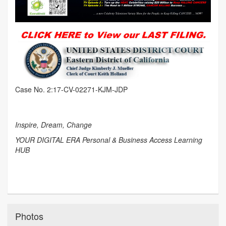
Case No. 2:17-CV-02271-KJM-JDP
Inspire, Dream, Change
YOUR DIGITAL ERA Personal & Business Access Learning
HUB
Photos