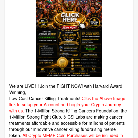
We are LIVE !!! Join the FIGHT NOW! with Harvard Award
Winning,
Low-Cost Cancer-Killing Treatments!
Click the Above Image
link to setup your Account and begin your Crypto Journey
with us.
The 1-Million Strong Killing Cancers Foundation,
the
1-Million Strong Fight Club, & CSi Labs are making cancer
treatments affordable and accessible for millions of patients
through our innovative cancer killing fundraising meme
token.
All Crypto MEME Coin Purchases will be included in