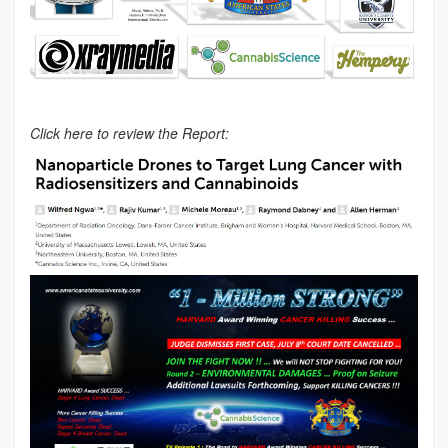
Click here to review the Report: