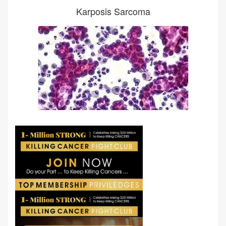
Karposis Sarcoma