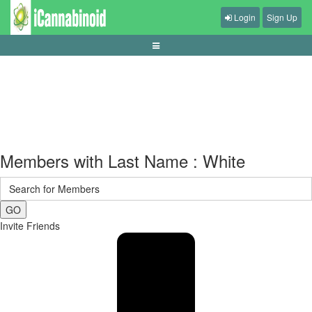
Login
Sign Up
bankroll-khusus-judi-bola
Members with Last Name : White
GO
Invite Friends