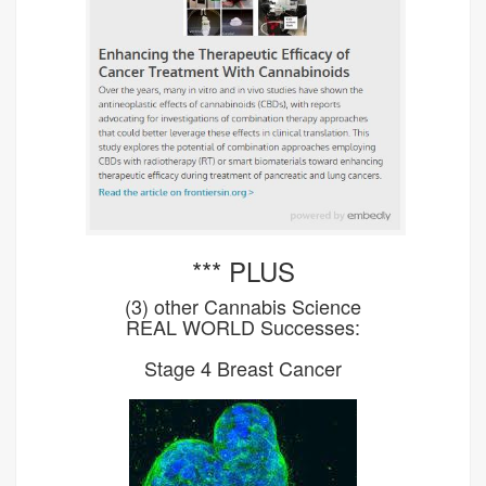
*** PLUS
(3) other Cannabis Science
REAL WORLD Successes:
Stage 4 Breast Cancer