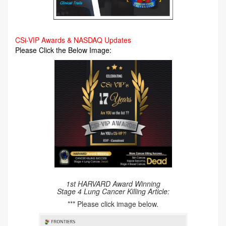
CSi-VIP Awards & NASDAQ Updates
Please Click the Below Image:
1st HARVARD Award Winning
Stage 4 Lung Cancer Killing Article:
*** Please click image below.