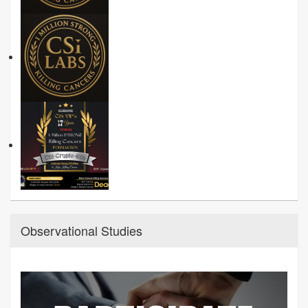
Observational Studies