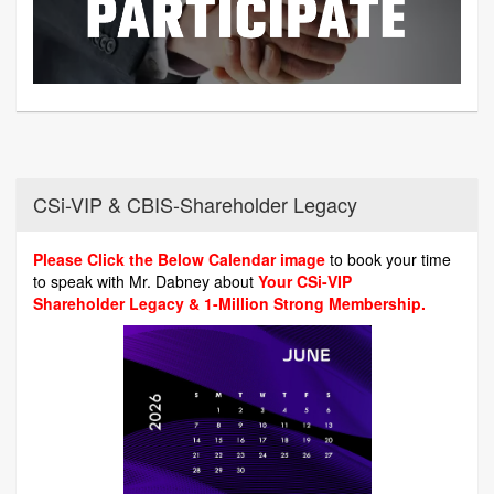
CSi-VIP & CBIS-Shareholder Legacy
Please Click the Below Calendar image
to book your time
to speak with Mr. Dabney about
Your CSi-VIP
Shareholder Legacy & 1-Million Strong Membership.