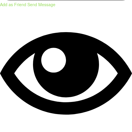
Add as Friend
Send Message