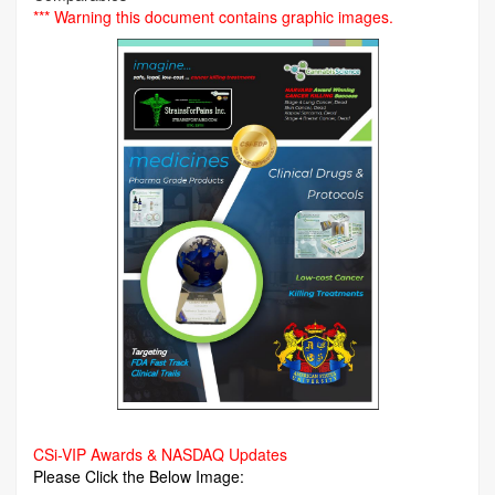
*** Warning this document contains graphic images.
CSi-VIP Awards & NASDAQ Updates
Please Click the Below Image: