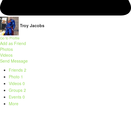
Troy Jacobs
Go to Profile
Add as Friend
Photos
Videos
Send Message
Friends
2
Photo
1
Videos
0
Groups
2
Events
0
More