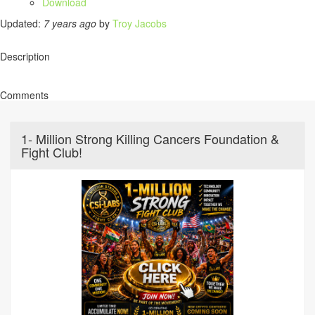
Download
Updated:
7 years ago
by
Troy Jacobs
Description
Comments
1- Million Strong Killing Cancers Foundation &
Fight Club!