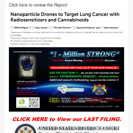
Click here to review the Report: