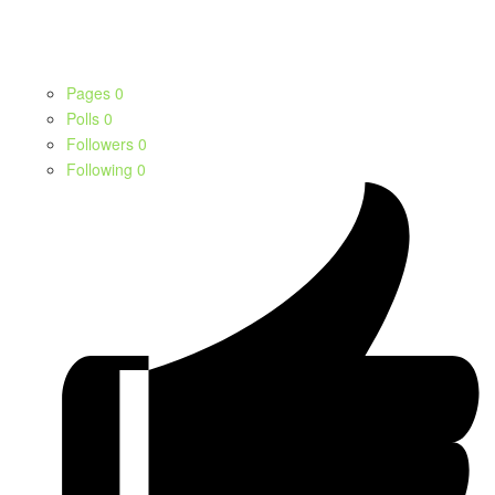
Pages
0
Polls
0
Followers
0
Following
0