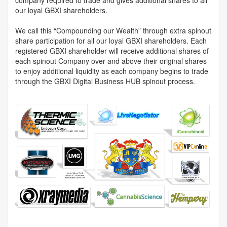
company required to trade and gives additional shares to all
our loyal GBXI shareholders.
We call this “Compounding our Wealth” through extra spinout
share participation for all our loyal GBXI shareholders. Each
registered GBXI shareholder will receive additional shares of
each spinout Company over and above their original shares
to enjoy additional liquidity as each company begins to trade
through the GBXI Digital Business HUB spinout process.