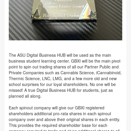
The ASU Digital Business HUB will be used as the main
business student learning center. GBXI will be the main pivot
point to spin out trading shares of all our Partner Public and
Private Companies such as Cannabis Science, iCannabinoid,
Thermic Science, LNC, LMG, and a few more old and new
school surprises for our loyal shareholders. No one will be
missed! A true Digital Business HUB for students, just as
planned all along.
Each spinout company will give our GBXI registered
shareholders additional pro-rata shares in each spinout
company over and above their original shares in each entity.
This provides the required shareholder base for each