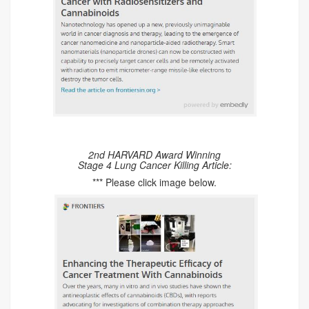
2nd HARVARD Award Winning
Stage 4 Lung Cancer Killing Article:
*** Please click image below.