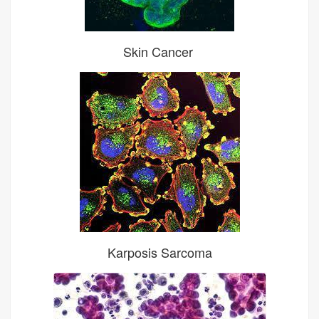
Skin Cancer
Karposis Sarcoma