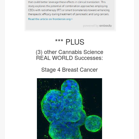
*** PLUS
(3) other Cannabis Science
REAL WORLD Successes:
Stage 4 Breast Cancer