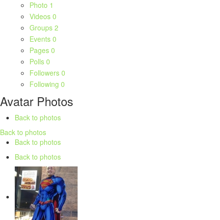
Photo
1
Videos
0
Groups
2
Events
0
Pages
0
Polls
0
Followers
0
Following
0
Avatar Photos
Back to photos
Back to photos
Back to photos
Back to photos