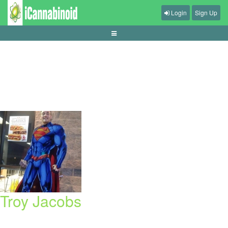
Login
Sign Up
cara-memilih-meja-live-casino-untuk-pemula
Troy Jacobs