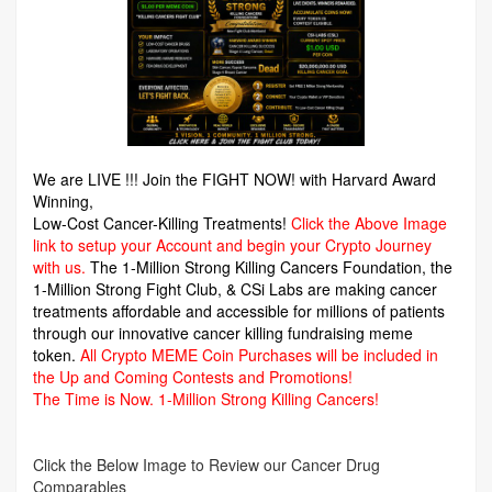
We are LIVE !!! Join the FIGHT NOW! with Harvard Award
Winning,
Low-Cost Cancer-Killing Treatments!
Click the Above Image
link to setup your Account and begin your Crypto Journey
with us.
The 1-Million Strong Killing Cancers Foundation,
the
1-Million Strong Fight Club, & CSi Labs are making cancer
treatments affordable and accessible for millions of patients
through our innovative cancer killing fundraising meme
token.
All Crypto MEME Coin Purchases will be included in
the Up and Coming Contests and Promotions!
The Time is Now.
1-Million Strong Killing Cancers!
Click the Below Image to Review our Cancer Drug
Comparables