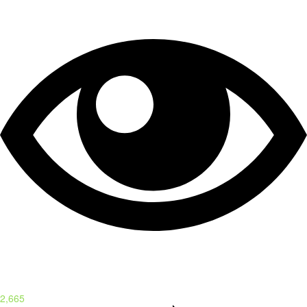
2,665