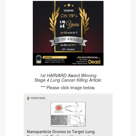
1st HARVARD Award Winning
Stage 4 Lung Cancer Killing Article:
*** Please click image below.