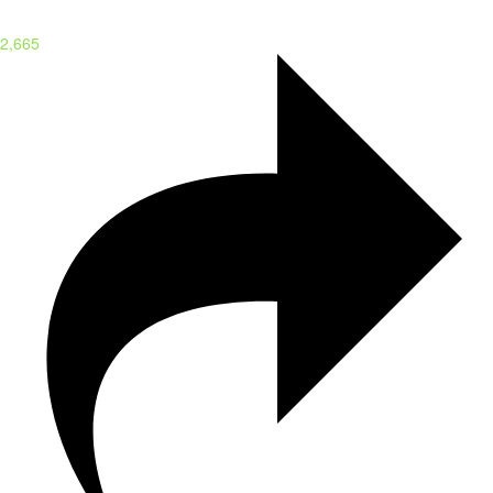
2,665