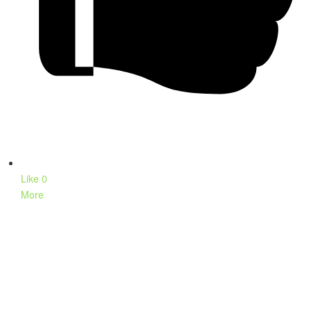
Like
0
More