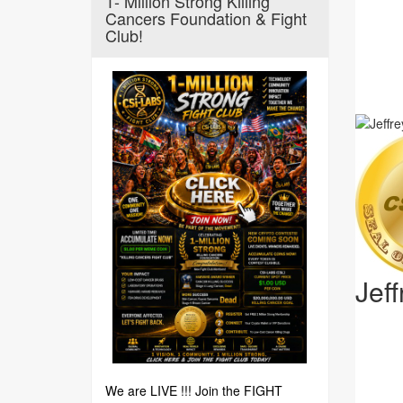
1- Million Strong Killing
Cancers Foundation & Fight
Club!
Jef
We are LIVE !!! Join the FIGHT