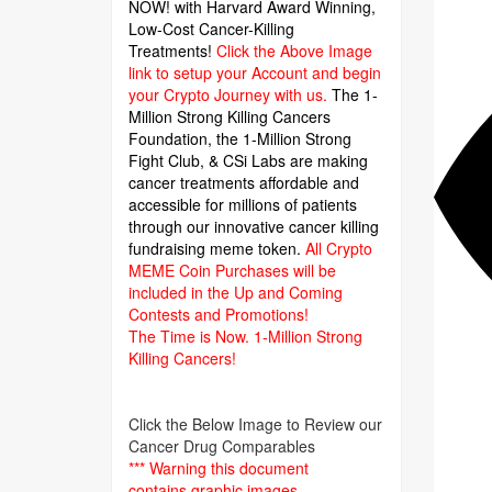
NOW! with Harvard Award Winning,
Low-Cost Cancer-Killing
Treatments!
Click the Above Image
link to setup your Account and begin
your Crypto Journey with us.
The 1-
Million Strong Killing Cancers
Foundation,
the 1-Million Strong
Fight Club, & CSi Labs are making
cancer treatments affordable and
accessible for millions of patients
through our innovative cancer killing
fundraising meme token.
All Crypto
MEME Coin Purchases will be
included in the Up and Coming
Contests and Promotions!
The Time is Now.
1-Million Strong
Killing Cancers!
Click the Below Image to Review our
Cancer Drug Comparables
*** Warning this document
contains graphic images.