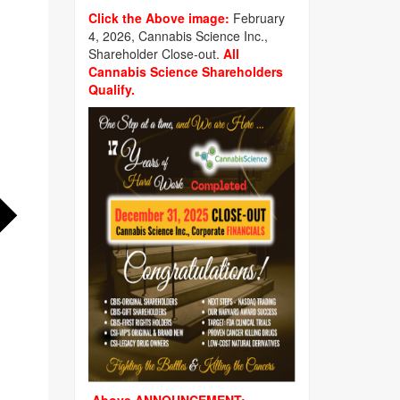
Click the Above image:
February
4, 2026, Cannabis Science Inc.,
Shareholder Close-out.
All
Cannabis Science Shareholders
Qualify.