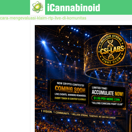
cara-mengevaluasi-klaim-rtp-live-di-komunitas