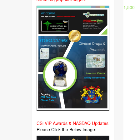
1,500
CSi-VIP Awards & NASDAQ Updates
Please Click the Below Image: