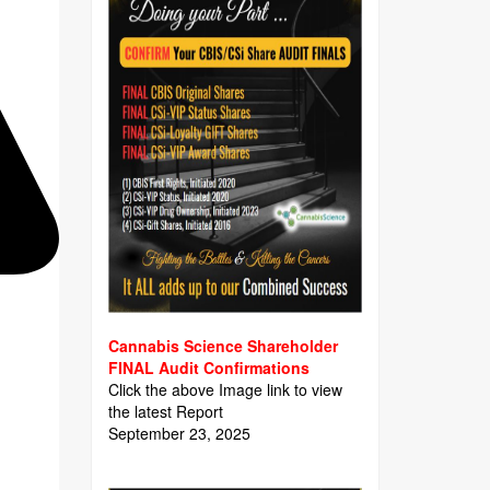
Cannabis Science Shareholder
FINAL Audit Confirmations
Click the above Image link to view
the latest Report
September 23, 2025