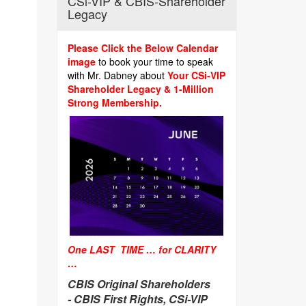
CSi-VIP & CBIS-Shareholder
Legacy
Please Click the Below Calendar
image
to book your time to speak
with Mr. Dabney about
Your CSi-VIP
Shareholder Legacy & 1-Million
Strong Membership.
One LAST TIME … for CLARITY
…
CBIS Original Shareholders
-
CBIS First Rights, CSi-VIP