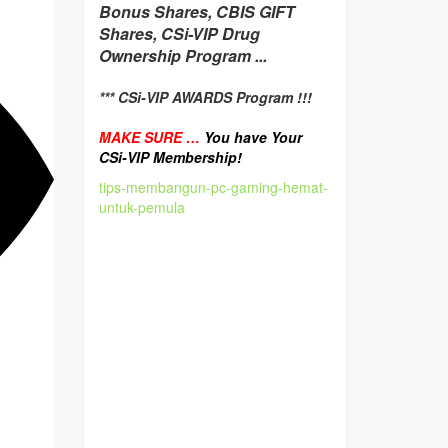
Bonus Shares, CBIS GIFT
Shares, CSi-VIP Drug
Ownership Program ...
*** CSi-VIP AWARDS Program !!!
MAKE SURE …
You have Your
CSi-VIP Membership!
tips-membangun-pc-gaming-hemat-
untuk-pemula