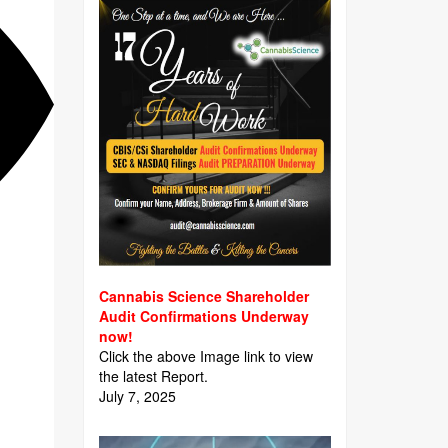
Cannabis Science Shareholder
Audit Confirmations Underway
now!
Click the above Image link to view
the latest Report.
July 7, 2025