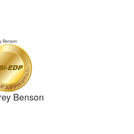
frey Benson