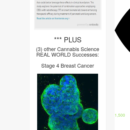
*** PLUS
(3) other Cannabis Science
REAL WORLD Successes:
Stage 4 Breast Cancer
1,500