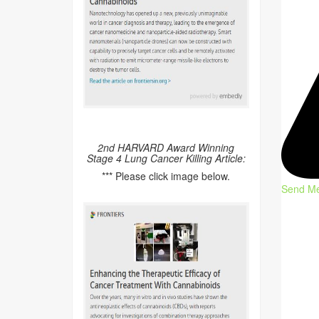
2nd HARVARD Award Winning
Stage 4 Lung Cancer Killing Article:
*** Please click image below.
Send M