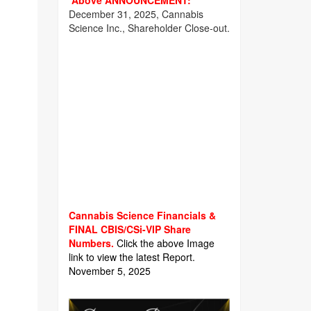
Above ANNOUNCEMENT:
December 31, 2025, Cannabis
Science Inc., Shareholder Close-out.
Cannabis Science Financials &
FINAL CBIS/CSi-VIP Share
Numbers.
Click the above Image
link to view the latest Report.
November 5, 2025