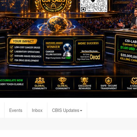
Events
Inbox
CBIS Updates