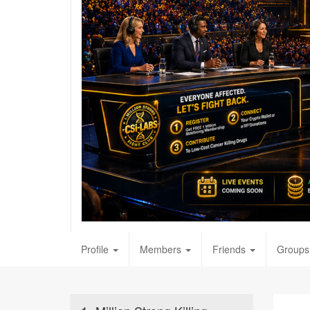
Profile
Members
Friends
Groups