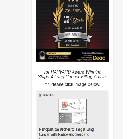
1st HARVARD Award Winning
Stage 4 Lung Cancer Killing Article:
*** Please click image below.