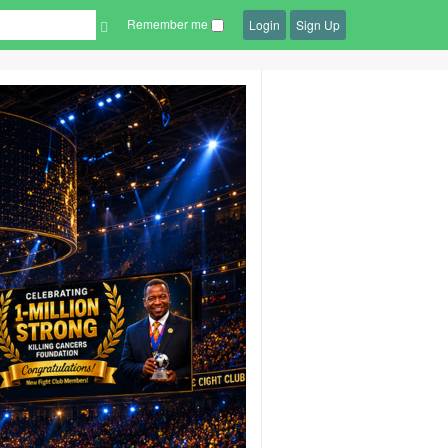
Remember me
Login
Sign Up