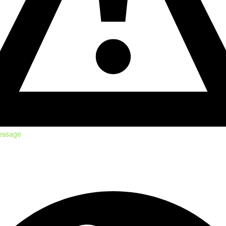
essage