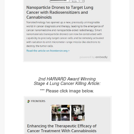
2nd HARVARD Award Winning
Stage 4 Lung Cancer Killing Article:
*** Please click image below.