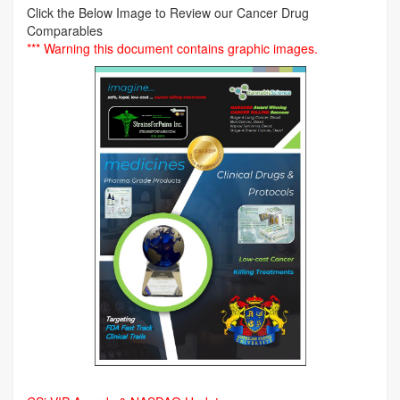
Click the Below Image to Review our Cancer Drug
Comparables
*** Warning this document contains graphic images.