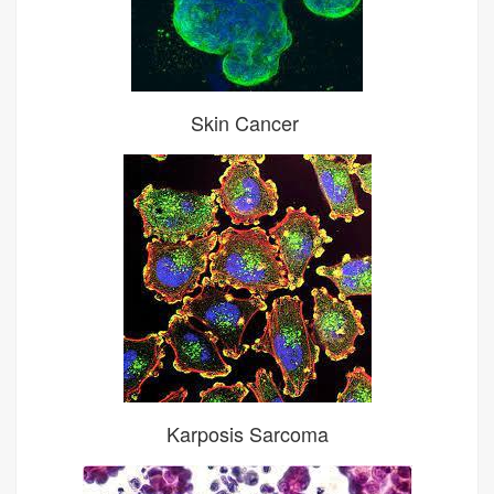
Skin Cancer
Karposis Sarcoma