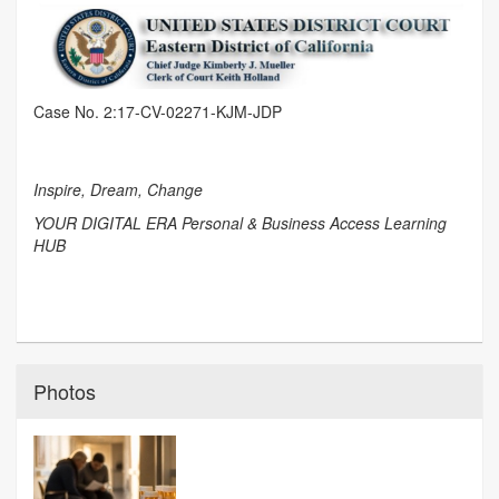
Case No. 2:17-CV-02271-KJM-JDP
Inspire, Dream, Change
YOUR DIGITAL ERA Personal & Business Access Learning
HUB
Photos