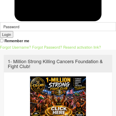
Login
Remember me
Forgot Username?
Forgot Password?
Resend activation link?
1- Million Strong Killing Cancers Foundation &
Fight Club!