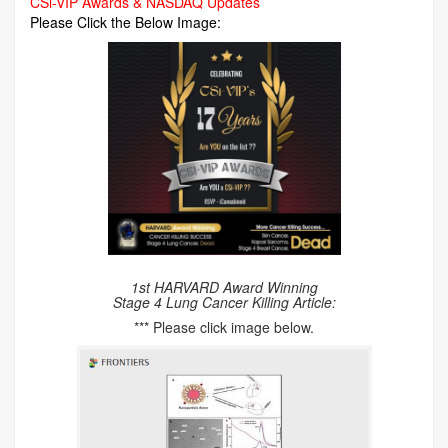
CSi-VIP Awards & NASDAQ Updates
Please Click the Below Image:
1st HARVARD Award Winning
Stage 4 Lung Cancer Killing Article:
*** Please click image below.