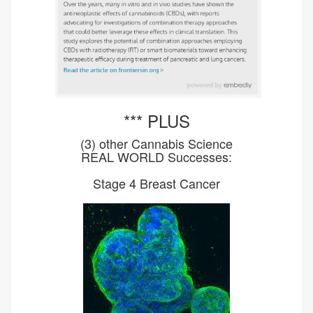
*** PLUS
(3) other Cannabis Science
REAL WORLD Successes:
Stage 4 Breast Cancer