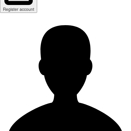
Register account