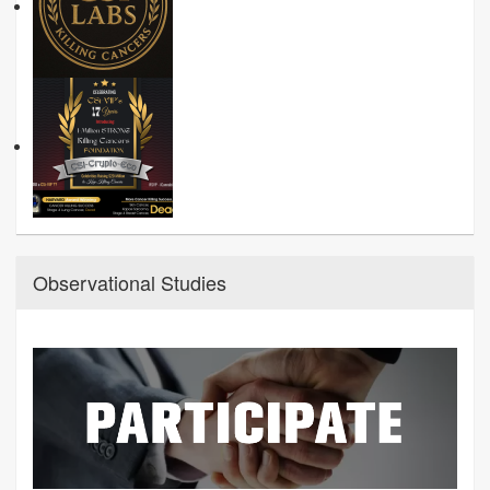
Observational Studies