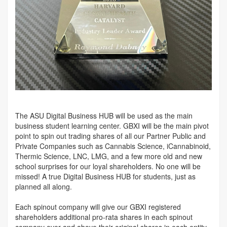
The ASU Digital Business HUB will be used as the main
business student learning center. GBXI will be the main pivot
point to spin out trading shares of all our Partner Public and
Private Companies such as Cannabis Science, iCannabinoid,
Thermic Science, LNC, LMG, and a few more old and new
school surprises for our loyal shareholders. No one will be
missed! A true Digital Business HUB for students, just as
planned all along.
Each spinout company will give our GBXI registered
shareholders additional pro-rata shares in each spinout
company over and above their original shares in each entity.