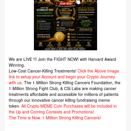
We are LIVE !!! Join the FIGHT NOW! with Harvard Award
Winning,
Low-Cost Cancer-Killing Treatments!
Click the Above Image
link to setup your Account and begin your Crypto Journey
with us.
The 1-Million Strong Killing Cancers Foundation,
the
1-Million Strong Fight Club, & CSi Labs are making cancer
treatments affordable and accessible for millions of patients
through our innovative cancer killing fundraising meme
token.
All Crypto MEME Coin Purchases will be included in
the Up and Coming Contests and Promotions!
The Time is Now.
1-Million Strong Killing Cancers!