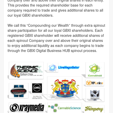
This provides the required shareholder base for each
company required to trade and gives additional shares to all
our loyal GBXI shareholders.
We call this “Compounding our Wealth” through extra spinout
share participation for all our loyal GBXI shareholders. Each
registered GBXI shareholder will receive additional shares of
each spinout Company over and above their original shares
to enjoy additional liquidity as each company begins to trade
through the GBXI Digital Business HUB spinout process.