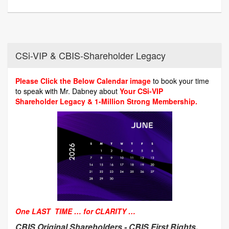
CSi-VIP & CBIS-Shareholder Legacy
Please Click the Below Calendar image
to book your time
to speak with Mr. Dabney about
Your CSi-VIP
Shareholder Legacy & 1-Million Strong Membership.
One LAST TIME … for CLARITY …
CBIS Original Shareholders -
CBIS First Rights,