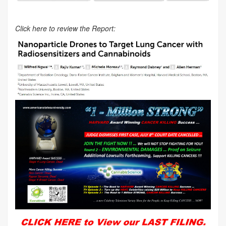
Click here to review the Report: