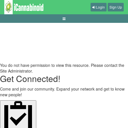
Login
Sign Up
panduan-memilih-game-kooperatif-lokal
You do not have permission to view this resource. Please contact the
Site Administrator.
Get Connected!
Come and join our community. Expand your network and get to know
new people!