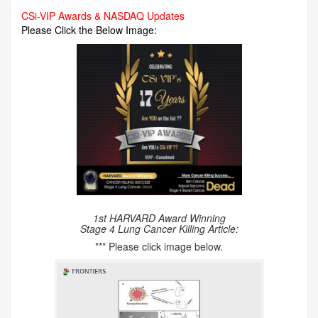
CSi-VIP Awards & NASDAQ Updates
Please Click the Below Image:
1st HARVARD Award Winning
Stage 4 Lung Cancer Killing Article:
*** Please click image below.