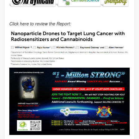
Click here to review the Report: