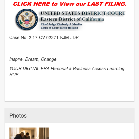
Case No. 2:17-CV-02271-KJM-JDP
Inspire, Dream, Change
YOUR DIGITAL ERA Personal & Business Access Learning
HUB
Photos