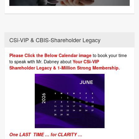
CSi-VIP & CBIS-Shareholder Legacy
Please Click the Below Calendar image
to book your time
to speak with Mr. Dabney about
Your CSi-VIP
Shareholder Legacy & 1-Million Strong Membership.
One LAST TIME … for CLARITY …