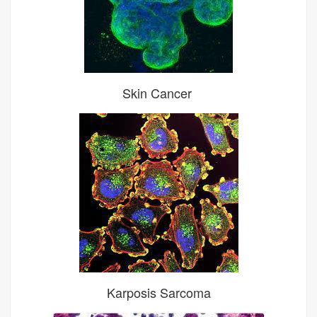
Skin Cancer
Karposis Sarcoma