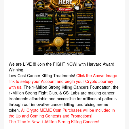
We are LIVE !!! Join the FIGHT NOW! with Harvard Award
Winning,
Low-Cost Cancer-Killing Treatments!
Click the Above Image
link to setup your Account and begin your Crypto Journey
with us.
The 1-Million Strong Killing Cancers Foundation,
the
1-Million Strong Fight Club, & CSi Labs are making cancer
treatments affordable and accessible for millions of patients
through our innovative cancer killing fundraising meme
token.
All Crypto MEME Coin Purchases will be included in
the Up and Coming Contests and Promotions!
The Time is Now.
1-Million Strong Killing Cancers!