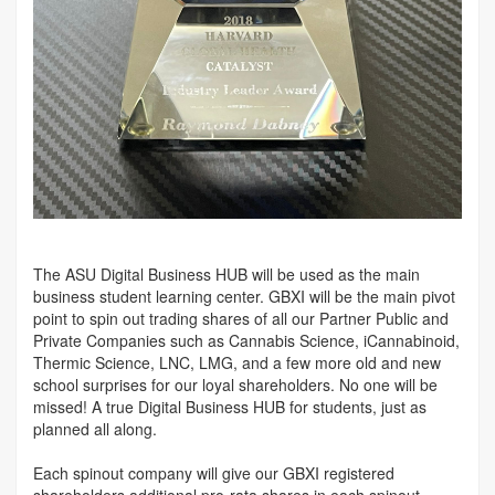
The ASU Digital Business HUB will be used as the main
business student learning center. GBXI will be the main pivot
point to spin out trading shares of all our Partner Public and
Private Companies such as Cannabis Science, iCannabinoid,
Thermic Science, LNC, LMG, and a few more old and new
school surprises for our loyal shareholders. No one will be
missed! A true Digital Business HUB for students, just as
planned all along.
Each spinout company will give our GBXI registered
shareholders additional pro-rata shares in each spinout