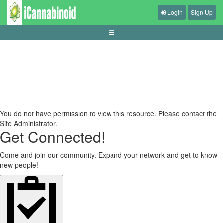
Login
Sign Up
live-casino-dealer-stream-ux
You do not have permission to view this resource. Please contact the
Site Administrator.
Get Connected!
Come and join our community. Expand your network and get to know
new people!