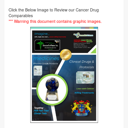
Click the Below Image to Review our Cancer Drug
Comparables
*** Warning this document contains graphic images.