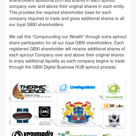
company over and above their original shares in each entity.
This provides the required shareholder base for each
company required to trade and gives additional shares to all
our loyal GBXI shareholders.
We call this “Compounding our Wealth” through extra spinout
share participation for all our loyal GBXI shareholders. Each
registered GBXI shareholder will receive additional shares of
each spinout Company over and above their original shares
to enjoy additional liquidity as each company begins to trade
through the GBXI Digital Business HUB spinout process.