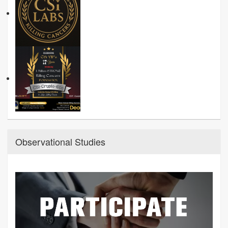
Observational Studies