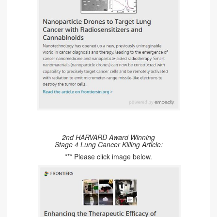
2nd HARVARD Award Winning
Stage 4 Lung Cancer Killing Article:
*** Please click image below.