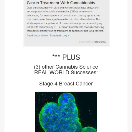
*** PLUS
(3) other Cannabis Science
REAL WORLD Successes:
Stage 4 Breast Cancer