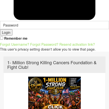
Login
Remember me
Forgot Username?
Forgot Password?
Resend activation link?
This user's privacy setting doesn't allow you to view that page.
1- Million Strong Killing Cancers Foundation &
Fight Club!