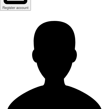
Register account